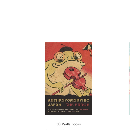
50 Watts Books