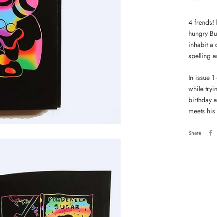
***
4 frends! 
hungry Bu
inhabit a
spelling 
In issue 1
while tryi
birthday 
meets his
Share