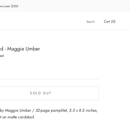
ders over $100
Cart (
0
)
Search
ld - Maggie Umber
hed
SOLD OUT
by Maggie Umber / 32-page pamphlet, 5.5 x 8.5 inches,
et on matte cardstock