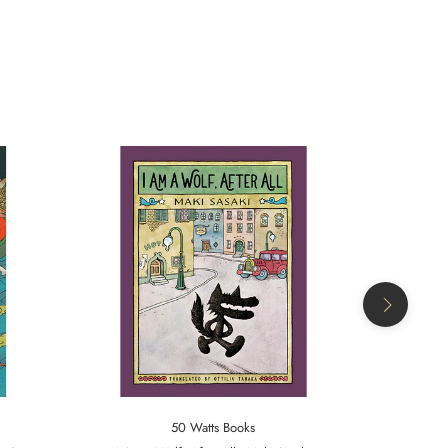
50 Watts Books