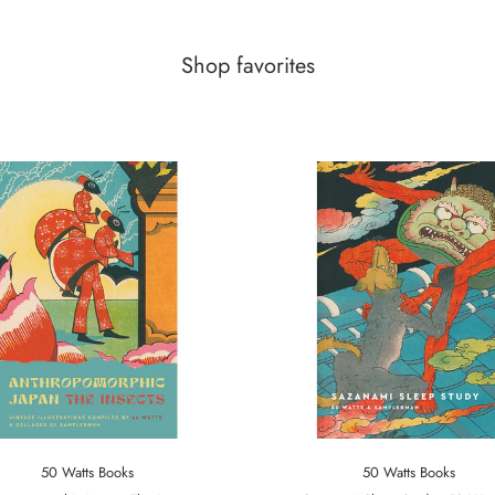
Shop favorites
50 Watts Books
50 Watts Books