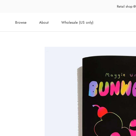
Skip
Retail shop @
to
content
Browse
About
Wholesale (US only)
About
Wholesale (US only)