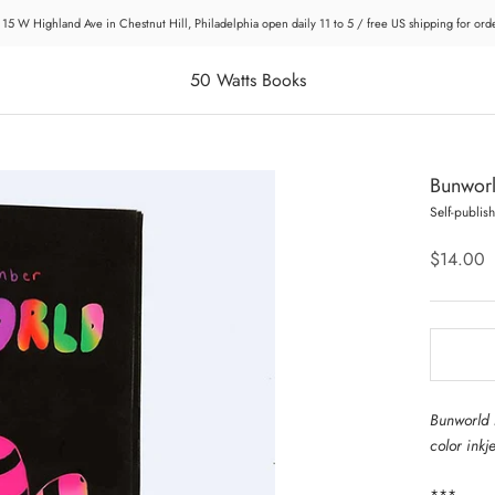
 15 W Highland Ave in Chestnut Hill, Philadelphia open daily 11 to 5 / free US shipping for or
50 Watts Books
Bunwor
Self-publis
$14.00
Bunworld 
color inkj