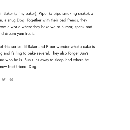
lil Baker (a tiny baker), Piper (a pipe smoking snake), a
n, a snug Dog! Together with their bad frends, they
 comic world where they bake weird humor, speak bad
and dream yum treats.
 of this series, lil Baker and Piper wonder what a cake is
ng and failing to bake several. They also forget Bun's
and who he is. Bun runs away to sleep land where he
 new best friend, Dog.