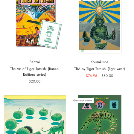
Banzai
Kousakusha
The Art of Tiger Tateishi (Banzai
TRA by Tiger Tateishi (light wear)
Editions series)
$74.95
$80.00
$20.00
Get stock notice