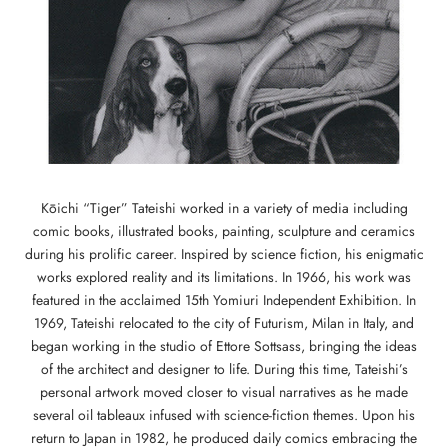
Kōichi “Tiger” Tateishi worked in a variety of media including
comic books, illustrated books, painting, sculpture and ceramics
during his prolific career. Inspired by science fiction, his enigmatic
works explored reality and its limitations. In 1966, his work was
featured in the acclaimed 15th Yomiuri Independent Exhibition. In
1969, Tateishi relocated to the city of Futurism, Milan in Italy, and
began working in the studio of Ettore Sottsass, bringing the ideas
of the architect and designer to life. During this time, Tateishi’s
personal artwork moved closer to visual narratives as he made
several oil tableaux infused with science-fiction themes. Upon his
return to Japan in 1982, he produced daily comics embracing the