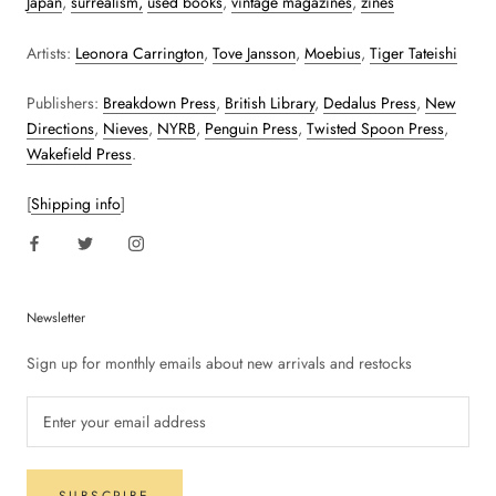
Japan
,
surrealism,
used books
,
vintage magazines
,
zines
Artists:
Leonora Carrington
,
Tove Jansson
,
Moebius
,
Tiger Tateishi
Publishers:
Breakdown Press
,
British Library
,
Dedalus Press
,
New
Directions
,
Nieves
,
NYRB
,
Penguin Press
,
Twisted Spoon Press
,
Wakefield Press
.
[
Shipping info
]
Newsletter
Sign up for monthly emails about new arrivals and restocks