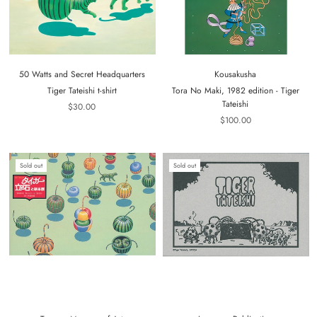
50 Watts and Secret Headquarters
Kousakusha
Tiger Tateishi t-shirt
Tora No Maki, 1982 edition - Tiger
Tateishi
$30.00
$100.00
Sold out
Sold out