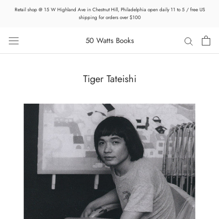
Skip
Retail shop @ 15 W Highland Ave in Chestnut Hill, Philadelphia open daily 11 to 5 / free US
to
shipping for orders over $100
content
50 Watts Books
Tiger Tateishi