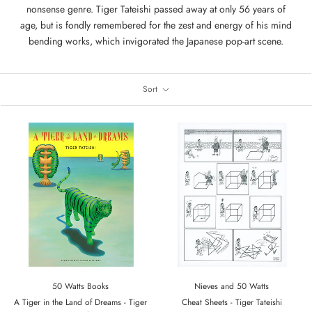
nonsense genre. Tiger Tateishi passed away at only 56 years of
age, but is fondly remembered for the zest and energy of his mind
bending works, which invigorated the Japanese pop-art scene.
Sort
50 Watts Books
Nieves and 50 Watts
A Tiger in the Land of Dreams - Tiger
Cheat Sheets - Tiger Tateishi