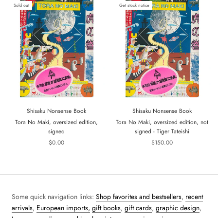
Sold out
Get stock notice
Shisaku Nonsense Book
Shisaku Nonsense Book
Tora No Maki, oversized edition,
Tora No Maki, oversized edition, not
signed
signed - Tiger Tateishi
$0.00
$150.00
Some quick navigation links:
Shop favorites and bestsellers
,
recent
arrivals
,
European imports,
gift books
,
gift cards
,
graphic design
,