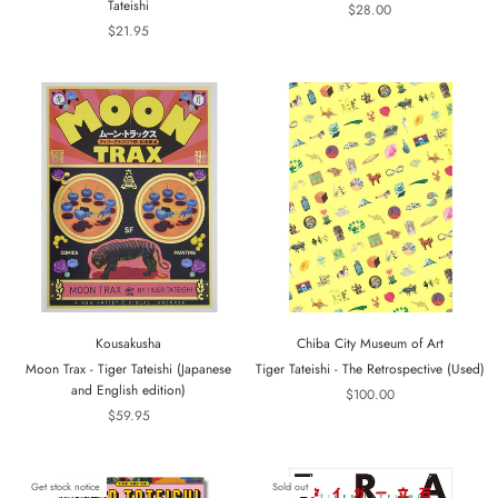
Tateishi
$28.00
$21.95
Kousakusha
Chiba City Museum of Art
Moon Trax - Tiger Tateishi (Japanese
Tiger Tateishi - The Retrospective (Used)
and English edition)
$100.00
$59.95
Get stock notice
Sold out