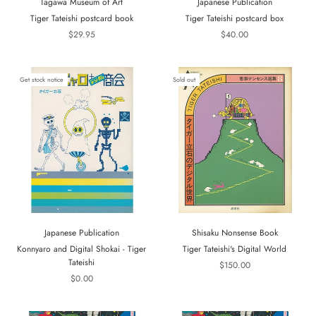
Tagawa Museum of Art
Japanese Publication
Tiger Tateishi postcard book
Tiger Tateishi postcard box
$29.95
$40.00
Get stock notice
Sold out
Japanese Publication
Shisaku Nonsense Book
Konnyaro and Digital Shokai - Tiger
Tiger Tateishi's Digital World
Tateishi
$150.00
$0.00