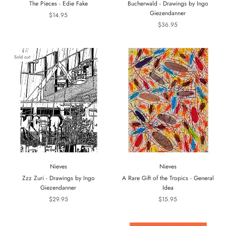
The Pieces - Edie Fake
Bucherwald - Drawings by Ingo
Giezendanner
$14.95
$36.95
Sold out
Nieves
Nieves
Zzz Zuri - Drawings by Ingo
A Rare Gift of the Tropics - General
Giezendanner
Idea
$29.95
$15.95