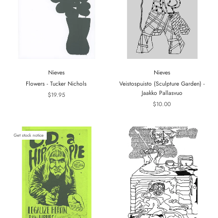
Nieves
Nieves
Flowers - Tucker Nichols
Veistospuisto (Sculpture Garden) -
Jaakko Pallasvuo
$19.95
$10.00
Get stock notice