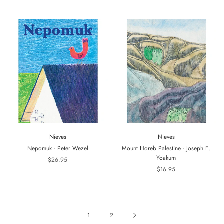
Nieves
Nieves
Nepomuk - Peter Wezel
Mount Horeb Palestine - Joseph E.
Yoakum
$26.95
$16.95
1
2