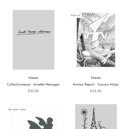
Sold out
Nieves
Nieves
Collectionneuse - Annette Messager
Animas Report - Susumu Mukai
$10.00
$35.00
Get stock notice