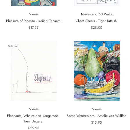
Nieves
Nieves and 50 Watts
Pleasure of Picasso - Keiichi Tanaami
Cheat Sheets - Tiger Tateishi
$17.95
$28.00
Sold out
Nieves
Nieves
Elephants, Whales and Kangaroos -
Some Watercolors - Amelie von Wulffen
Tomi Ungerer
$15.95
$29.95