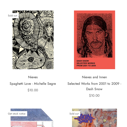
Sold out
Nieves
Nieves and Innen
Spaghetti Love - Michelle Segre
Selected Works from 2001 to 2009 -
Dash Snow
$10.00
$10.00
Get stock notice
Sold out