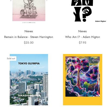
Nieves
Nieves
Remain in Balance - Steven Harrington
Who Am I? - Adam Higton
$25.00
$7.95
Sold out