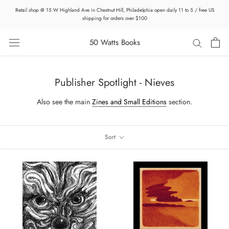
Skip
Retail shop @ 15 W Highland Ave in Chestnut Hill, Philadelphia open daily 11 to 5 / free US
to
shipping for orders over $100
content
50 Watts Books
Publisher Spotlight - Nieves
Also see the main
Zines and Small Editions
section.
Sort