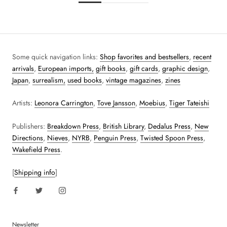
Some quick navigation links:
Shop favorites and bestsellers
,
recent
arrivals
,
European imports,
gift books
,
gift cards
,
graphic design
,
Japan
,
surrealism,
used books
,
vintage magazines
,
zines
Artists:
Leonora Carrington
,
Tove Jansson
,
Moebius
,
Tiger Tateishi
Publishers:
Breakdown Press
,
British Library
,
Dedalus Press
,
New
Directions
,
Nieves
,
NYRB
,
Penguin Press
,
Twisted Spoon Press
,
Wakefield Press
.
[
Shipping info
]
Newsletter