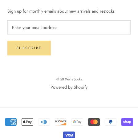
Sign up for monthly emails about new arrivals and restocks
SUBSCRIBE
© 50 Watts Books
Powered by Shopify