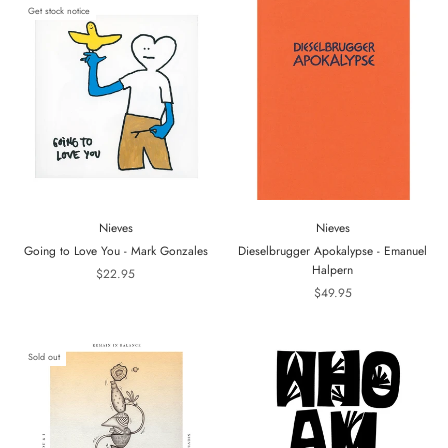
Get stock notice
Nieves
Nieves
Going to Love You - Mark Gonzales
Dieselbrugger Apokalypse - Emanuel
Halpern
$22.95
$49.95
Sold out