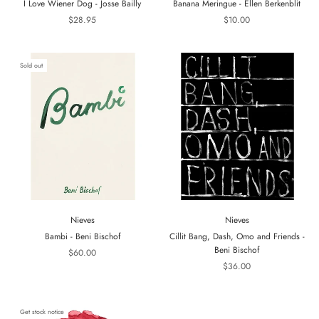
I Love Wiener Dog - Josse Bailly
Banana Meringue - Ellen Berkenblit
$28.95
$10.00
Sold out
Nieves
Nieves
Bambi - Beni Bischof
Cillit Bang, Dash, Omo and Friends -
Beni Bischof
$60.00
$36.00
Get stock notice