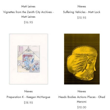
Matt Leines
Nieves
Vignettes from the Zenith City Archives -
Suffering Vehicles - Matt Lock
Matt Leines
$15.95
$16.95
Nieves
Nieves
Preparation K - Keegan McHargue
Heads Bodies Actions Places - Ohad
Meromi
$18.95
$10.00