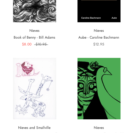
Nieves
Nieves
Book of Benny - Bill Adams
Aube - Caroline Bachmann
$8.00
$10.95
$12.95
Nieves and Smallville
Nieves