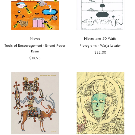
Nieves
Nieves and 50 Watts
Tools of Encouragement - Erlend Peder
Pictograms - Warja Lavater
Kvam
$32.00
$18.95