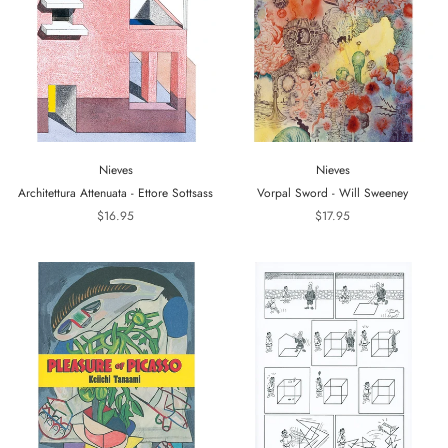
Nieves
Nieves
Architettura Attenuata - Ettore Sottsass
Vorpal Sword - Will Sweeney
$16.95
$17.95