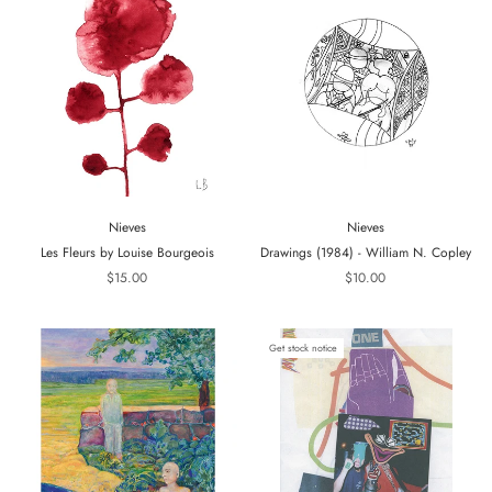
Nieves
Nieves
Les Fleurs by Louise Bourgeois
Drawings (1984) - William N. Copley
$15.00
$10.00
Get stock notice