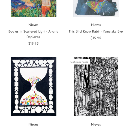
Nieves
Nieves
Bodies in Scattered Light - Andriu
This Bird Know Rabit - Yamataka Eye
Deplazes
$15.95
$19.95
Get stock notice
Nieves
Nieves