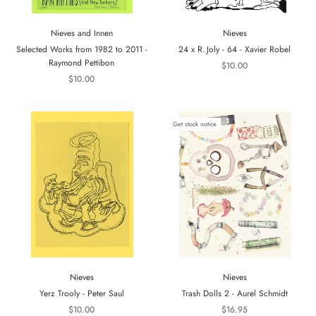
Nieves and Innen
Nieves
Selected Works from 1982 to 2011 -
24 x R. Joly - 64 - Xavier Robel
Raymond Pettibon
$10.00
$10.00
Get stock notice
Nieves
Nieves
Yerz Trooly - Peter Saul
Trash Dolls 2 - Aurel Schmidt
$10.00
$16.95