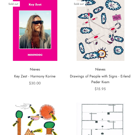
Sold out
Sold out
Nieves
Nieves
Key Zest - Harmony Korine
Drawings of People with Signs - Erlend
Peder Kvam
$30.00
$15.95