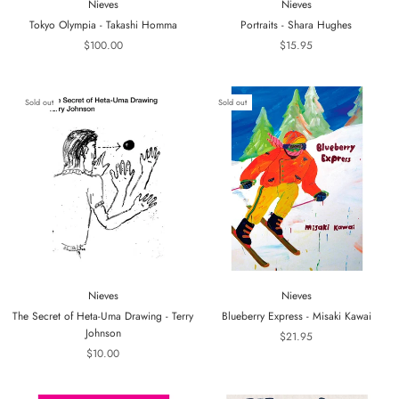
Nieves
Nieves
Tokyo Olympia - Takashi Homma
Portraits - Shara Hughes
$100.00
$15.95
Sold out
Sold out
Nieves
Nieves
The Secret of Heta-Uma Drawing - Terry
Blueberry Express - Misaki Kawai
Johnson
$21.95
$10.00