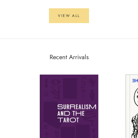
VIEW ALL
Recent Arrivals