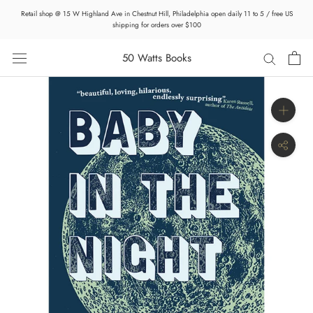
Skip
Retail shop @ 15 W Highland Ave in Chestnut Hill, Philadelphia open daily 11 to 5 / free US
to
shipping for orders over $100
content
50 Watts Books