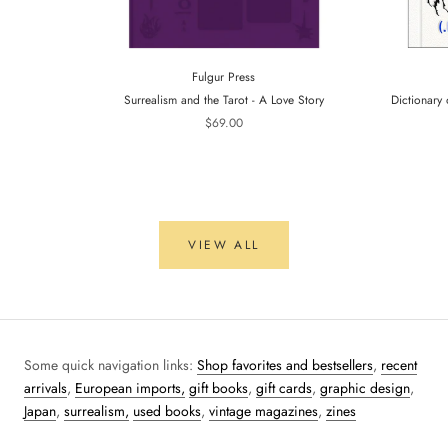
Fulgur Press
Surrealism and the Tarot - A Love Story
Dictionary 
$69.00
VIEW ALL
Some quick navigation links:
Shop favorites and bestsellers
,
recent
arrivals
,
European imports,
gift books
,
gift cards
,
graphic design
,
Japan
,
surrealism,
used books
,
vintage magazines
,
zines