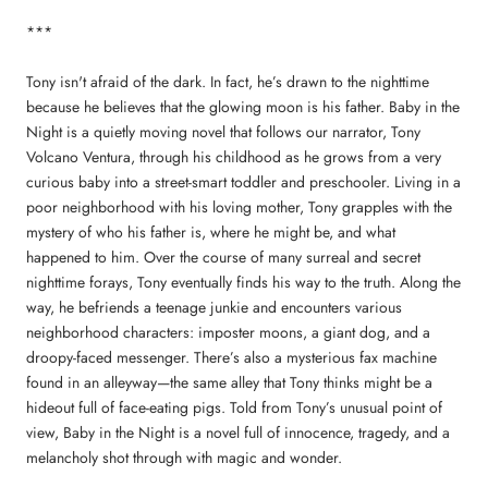
***
Tony isn't afraid of the dark. In fact, he’s drawn to the nighttime
because he believes that the glowing moon is his father. Baby in the
Night is a quietly moving novel that follows our narrator, Tony
Volcano Ventura, through his childhood as he grows from a very
curious baby into a street-smart toddler and preschooler. Living in a
poor neighborhood with his loving mother, Tony grapples with the
mystery of who his father is, where he might be, and what
happened to him. Over the course of many surreal and secret
nighttime forays, Tony eventually finds his way to the truth. Along the
way, he befriends a teenage junkie and encounters various
neighborhood characters: imposter moons, a giant dog, and a
droopy-faced messenger. There’s also a mysterious fax machine
found in an alleyway—the same alley that Tony thinks might be a
hideout full of face-eating pigs. Told from Tony’s unusual point of
view, Baby in the Night is a novel full of innocence, tragedy, and a
melancholy shot through with magic and wonder.