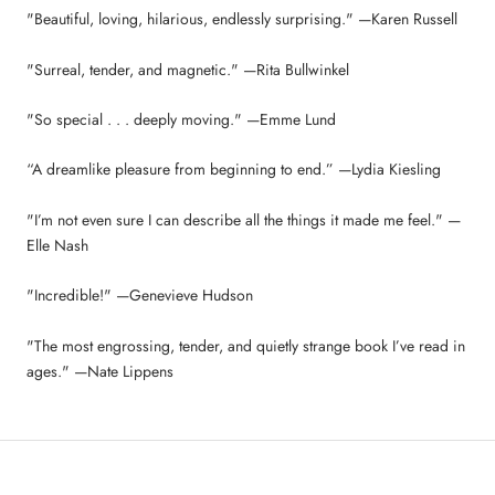
"Beautiful, loving, hilarious, endlessly surprising." —Karen Russell
"Surreal, tender, and magnetic." —Rita Bullwinkel
"So special . . . deeply moving." —Emme Lund
“A dreamlike pleasure from beginning to end.” —Lydia Kiesling
"I’m not even sure I can describe all the things it made me feel." —
Elle Nash
"Incredible!" —Genevieve Hudson
"The most engrossing, tender, and quietly strange book I’ve read in
ages." —Nate Lippens