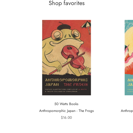
Shop favorites
50 Watts Books
Anthropomorphic Japan - The Frogs
Anthrop
$16.00