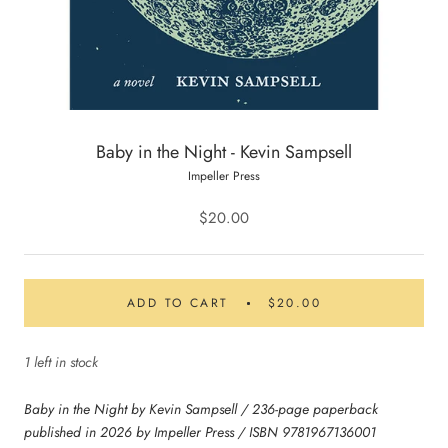
Baby in the Night - Kevin Sampsell
Impeller Press
$20.00
ADD TO CART
$20.00
1 left in stock
Baby in the Night by Kevin Sampsell / 236-page paperback
published in 2026 by Impeller Press / ISBN 9781967136001