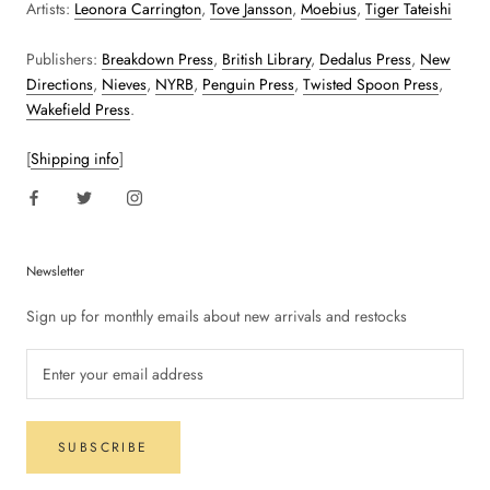
Artists:
Leonora Carrington
,
Tove Jansson
,
Moebius
,
Tiger Tateishi
Publishers:
Breakdown Press
,
British Library
,
Dedalus Press
,
New
Directions
,
Nieves
,
NYRB
,
Penguin Press
,
Twisted Spoon Press
,
Wakefield Press
.
[
Shipping info
]
Newsletter
Sign up for monthly emails about new arrivals and restocks
SUBSCRIBE