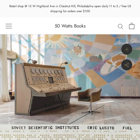
Skip
Retail shop @ 15 W Highland Ave in Chestnut Hill, Philadelphia open daily 11 to 5 / free US
to
shipping for orders over $100
content
50 Watts Books