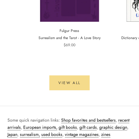
Fulgur Press
Surrealism and the Tarot - A Love Story
Dictionary 
$69.00
VIEW ALL
Some quick navigation links:
Shop favorites and bestsellers
,
recent
arrivals
,
European imports,
gift books
,
gift cards
,
graphic design
,
Japan
,
surrealism,
used books
,
vintage magazines
,
zines