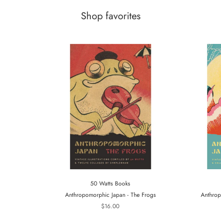
Shop favorites
50 Watts Books
Anthropomorphic Japan - The Frogs
Anthrop
$16.00