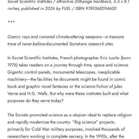
Soviet Scientific Institutes / attractive 208-page hardback, 6.5 x 8.1
inches, published in 2026 by FUEL / ISBN 9781068294600
***
Cosmic rays and rumored climate-altering weapons―a treasure
trove of never-before-documented Soviet-era research sites
In Soviet Scientific Institutes, French photographer Eric Lusito (born
1976) takes readers on a journey through time, space and science.
Gigantic control panels, monumental telescopes, inexplicable
machinery―the facilities he documents might be found in comic
book and graphic novel fantasies or the science fiction of Jules
Verne and H.G. Wells. But why were these institutes built and what
purposes do they serve today?
The Soviets promoted science as a utopian ideal to replace religion
and rapidly modernize the country. "Big science" projects,
primarily for Cold War military purposes, involved thousands of
researchers working in complete secrecy. In the 1990s, after the