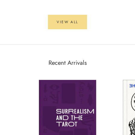
VIEW ALL
Recent Arrivals