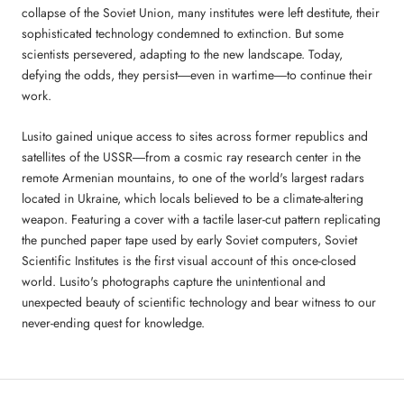
collapse of the Soviet Union, many institutes were left destitute, their
sophisticated technology condemned to extinction. But some
scientists persevered, adapting to the new landscape. Today,
defying the odds, they persist―even in wartime―to continue their
work.
Lusito gained unique access to sites across former republics and
satellites of the USSR―from a cosmic ray research center in the
remote Armenian mountains, to one of the world's largest radars
located in Ukraine, which locals believed to be a climate-altering
weapon. Featuring a cover with a tactile laser-cut pattern replicating
the punched paper tape used by early Soviet computers, Soviet
Scientific Institutes is the first visual account of this once-closed
world. Lusito's photographs capture the unintentional and
unexpected beauty of scientific technology and bear witness to our
never-ending quest for knowledge.