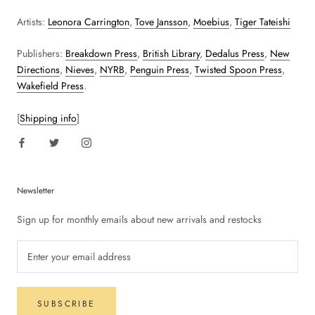
Artists:
Leonora Carrington
,
Tove Jansson
,
Moebius
,
Tiger Tateishi
Publishers:
Breakdown Press
,
British Library
,
Dedalus Press
,
New
Directions
,
Nieves
,
NYRB
,
Penguin Press
,
Twisted Spoon Press
,
Wakefield Press
.
[
Shipping info
]
Newsletter
Sign up for monthly emails about new arrivals and restocks
SUBSCRIBE