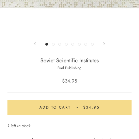
Soviet Scientific Institutes
Fuel Publishing
$34.95
ADD TO CART
$34.95
1 left in stock