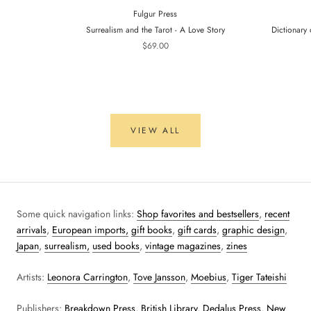
Fulgur Press
Surrealism and the Tarot - A Love Story
Dictionary 
$69.00
VIEW ALL
Some quick navigation links:
Shop favorites and bestsellers
,
recent
arrivals
,
European imports,
gift books
,
gift cards
,
graphic design
,
Japan
,
surrealism,
used books
,
vintage magazines
,
zines
Artists:
Leonora Carrington
,
Tove Jansson
,
Moebius
,
Tiger Tateishi
Publishers:
Breakdown Press
,
British Library
,
Dedalus Press
,
New