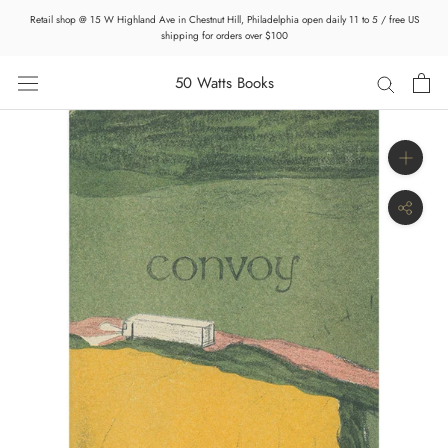
Skip
Retail shop @ 15 W Highland Ave in Chestnut Hill, Philadelphia open daily 11 to 5 / free US
to
shipping for orders over $100
content
50 Watts Books