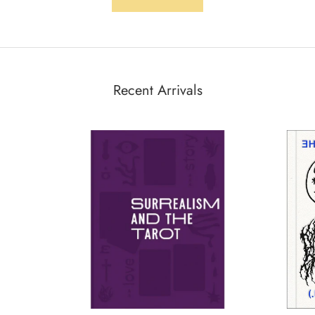
Recent Arrivals