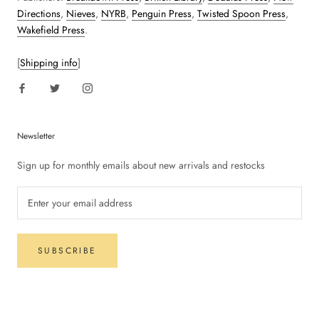
Directions
,
Nieves
,
NYRB
,
Penguin Press
,
Twisted Spoon Press
,
Wakefield Press
.
[
Shipping info
]
Newsletter
Sign up for monthly emails about new arrivals and restocks
SUBSCRIBE