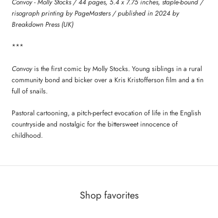
Convoy - Molly Stocks / 44 pages, 5.4 x 7.75 inches, staple-bound /
risograph printing by PageMasters / published in 2024 by
Breakdown Press (UK)
***
Convoy
is the first comic by Molly Stocks. Young siblings in a rural
community bond and bicker over a Kris Kristofferson film and a tin
full of snails.
Pastoral cartooning, a pitch-perfect evocation of life in the English
countryside and nostalgic for the bittersweet innocence of
childhood.
Shop favorites