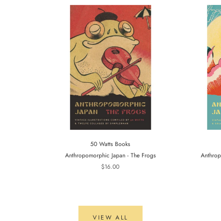
50 Watts Books
Anthropomorphic Japan - The Frogs
Anthrop
$16.00
VIEW ALL