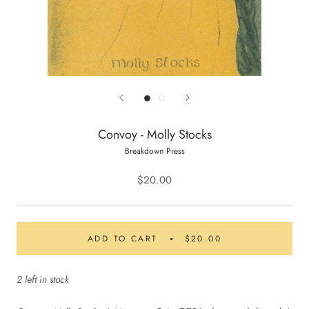
Convoy - Molly Stocks
Breakdown Press
$20.00
ADD TO CART
$20.00
2 left in stock