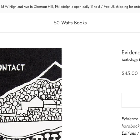
 15 W Highland Ave in Chestnut Hill, Philadelphia open daily 11 to 5 / free US shipping for or
50 Watts Books
Evidenc
Anthology 
$45.00
Evidence 
hardback,
Editions
/