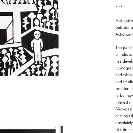
***
A singular
outsider a
Astronomer
The painti
simple, a
has devel
iconograp
and white
and implic
proliferat
to be mov
interest i
Showcasin
catalogs 
absolutely
of extrater