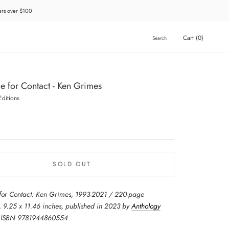
ders over $100
Cart (
0
)
Search
e for Contact - Ken Grimes
Editions
SOLD OUT
for Contact: Ken Grimes, 1993-2021 / 220-page
 9.25 x 11.46 inches, published in 2023 by
Anthology
 ISBN 9781944860554