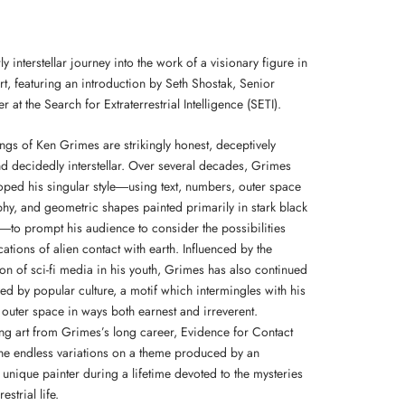
ly interstellar journey into the work of a visionary figure in
rt, featuring an introduction by Seth Shostak, Senior
 at the Search for Extraterrestrial Intelligence (SETI).
ngs of Ken Grimes are strikingly honest, deceptively
nd decidedly interstellar. Over several decades, Grimes
oped his singular style―using text, numbers, outer space
hy, and geometric shapes painted primarily in stark black
―to prompt his audience to consider the possibilities
ations of alien contact with earth. Influenced by the
ion of sci-fi media in his youth, Grimes has also continued
ed by popular culture, a motif which intermingles with his
n outer space in ways both earnest and irreverent.
g art from Grimes’s long career, Evidence for Contact
the endless variations on a theme produced by an
 unique painter during a lifetime devoted to the mysteries
restrial life.