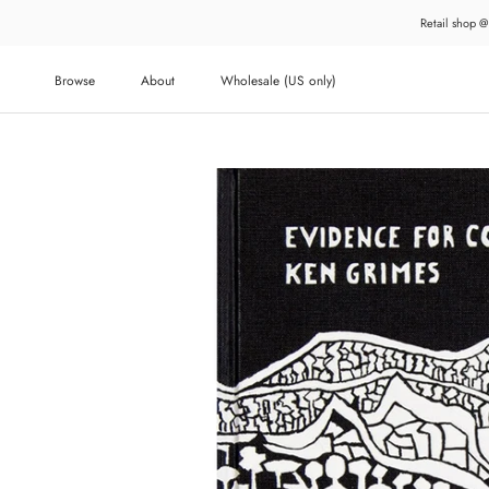
Skip
Retail shop @
to
content
Browse
About
Wholesale (US only)
About
Wholesale (US only)