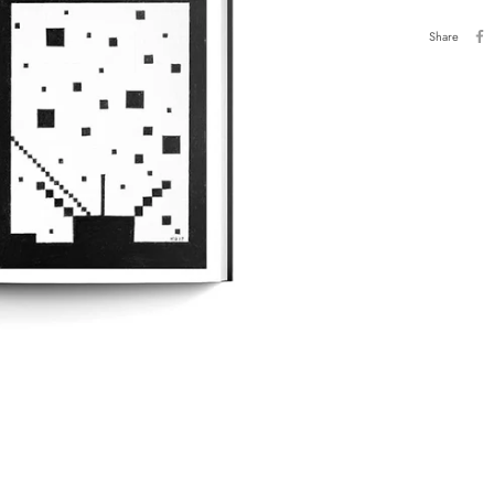
Share