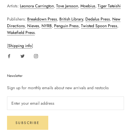
Artists:
Leonora Carrington
,
Tove Jansson
,
Moebius
,
Tiger Tateishi
Publishers:
Breakdown Press
,
British Library
,
Dedalus Press
,
New
Directions
,
Nieves
,
NYRB
,
Penguin Press
,
Twisted Spoon Press
,
Wakefield Press
.
[
Shipping info
]
Newsletter
Sign up for monthly emails about new arrivals and restocks
SUBSCRIBE