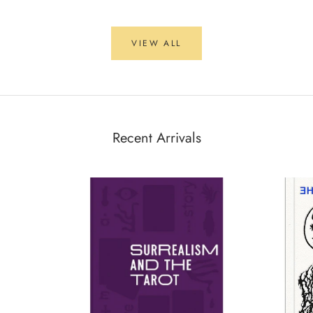
VIEW ALL
Recent Arrivals