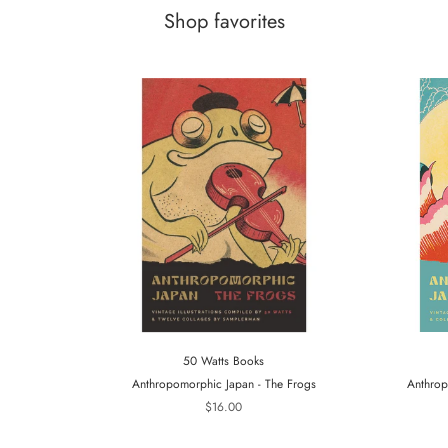
Shop favorites
50 Watts Books
Anthropomorphic Japan - The Frogs
Anthrop
$16.00