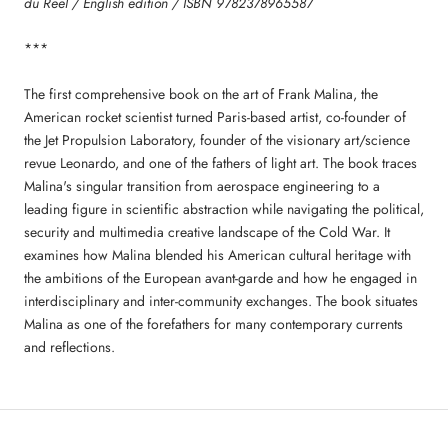
du Reel / English edition / ISBN 9782378965587
***
The first comprehensive book on the art of Frank Malina, the
American rocket scientist turned Paris-based artist, co-founder of
the Jet Propulsion Laboratory, founder of the visionary art/science
revue Leonardo, and one of the fathers of light art. The book traces
Malina's singular transition from aerospace engineering to a
leading figure in scientific abstraction while navigating the political,
security and multimedia creative landscape of the Cold War. It
examines how Malina blended his American cultural heritage with
the ambitions of the European avant-garde and how he engaged in
interdisciplinary and inter-community exchanges. The book situates
Malina as one of the forefathers for many contemporary currents
and reflections.