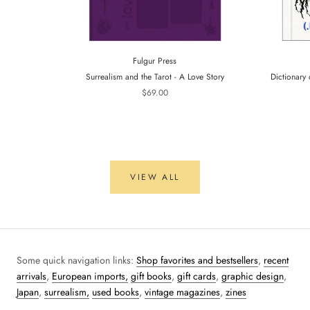
Fulgur Press
Surrealism and the Tarot - A Love Story
Dictionary 
$69.00
VIEW ALL
Some quick navigation links:
Shop favorites and bestsellers
,
recent
arrivals
,
European imports,
gift books
,
gift cards
,
graphic design
,
Japan
,
surrealism,
used books
,
vintage magazines
,
zines