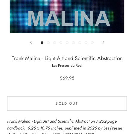
Frank Malina - Light Art and Scientific Abstraction
Les Presses du Reel
$69.95
SOLD OUT
Frank Malina - Light Art and Scientific Abstraction / 252-page
hardback, 9.25 x 10.75 inches, published in 2025 by Les Presses