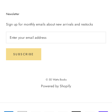
Newsletter
Sign up for monthly emails about new arrivals and restocks
SUBSCRIBE
© 50 Watts Books
Powered by Shopify