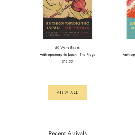
50 Watts Books
Anthropomorphic Japan - The Frogs
Anthrop
$16.00
VIEW ALL
Recent Arrivals