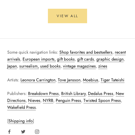
VIEW ALL
Some quick navigation links:
Shop favorites and bestsellers
,
recent
arrivals
,
European imports,
gift books
,
gift cards
,
graphic design
,
Japan
,
surrealism,
used books
,
vintage magazines
,
zines
Artists:
Leonora Carrington
,
Tove Jansson
,
Moebius
,
Tiger Tateishi
Publishers:
Breakdown Press
,
British Library
,
Dedalus Press
,
New
Directions
,
Nieves
,
NYRB
,
Penguin Press
,
Twisted Spoon Press
,
Wakefield Press
.
[
Shipping info
]