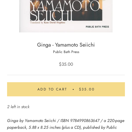
Ginga - Yamamoto Seiichi
Public Bath Press
$35.00
ADD TO CART
$35.00
2 left in stock
Ginga by Yamamoto Seiichi / ISBN 9784990863647 / a 220-page
paperback, 5.88 x 8.25 inches (plus a CD), published by Public