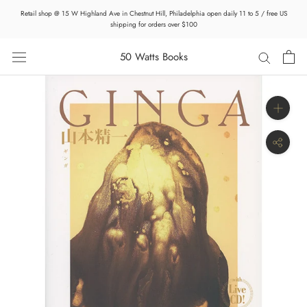
Skip
Retail shop @ 15 W Highland Ave in Chestnut Hill, Philadelphia open daily 11 to 5 / free US
to
shipping for orders over $100
content
50 Watts Books