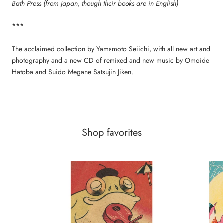
Bath Press (from Japan, though their books are in English)
***
The acclaimed collection by Yamamoto Seiichi, with all new art and
photography and a new CD of remixed and new music by Omoide
Hatoba and Suido Megane Satsujin Jiken.
Shop favorites