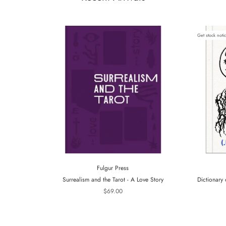
Get stock noti
Fulgur Press
Surrealism and the Tarot - A Love Story
Dictionary 
$69.00