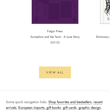
Fulgur Press
Surrealism and the Tarot - A Love Story
Dictionary 
$69.00
VIEW ALL
Some quick navigation links:
Shop favorites and bestsellers
,
recent
arrivals
,
European imports,
gift books
,
gift cards
,
graphic design
,