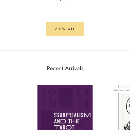
VIEW ALL
Recent Arrivals
Get stock noti