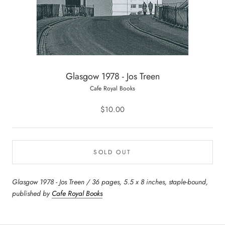
Glasgow 1978 - Jos Treen
Cafe Royal Books
$10.00
SOLD OUT
Glasgow 1978 - Jos Treen / 36 pages, 5.5 x 8 inches, staple-bound,
published by
Cafe Royal Books