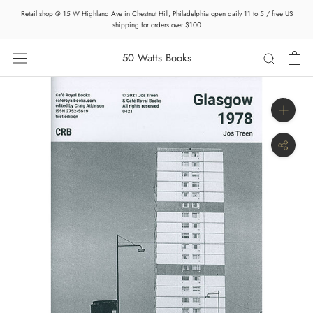
Skip
Retail shop @ 15 W Highland Ave in Chestnut Hill, Philadelphia open daily 11 to 5 / free US
to
shipping for orders over $100
content
50 Watts Books