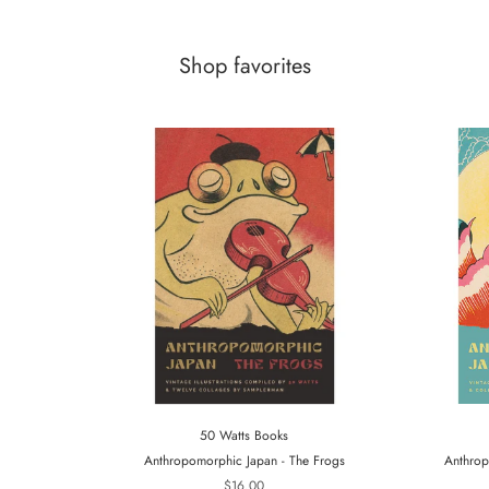
Shop favorites
50 Watts Books
Anthropomorphic Japan - The Frogs
Anthrop
$16.00