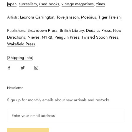
Japan
,
surrealism,
used books
,
vintage magazines
,
zines
Artists:
Leonora Carrington
,
Tove Jansson
,
Moebius
,
Tiger Tateishi
Publishers:
Breakdown Press
,
British Library
,
Dedalus Press
,
New
Directions
,
Nieves
,
NYRB
,
Penguin Press
,
Twisted Spoon Press
,
Wakefield Press
.
[
Shipping info
]
Newsletter
Sign up for monthly emails about new arrivals and restocks