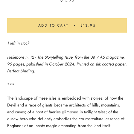
$13.95
ADD TO CART
$13.95
1 left in stock
Hellebore n. 12 - The Storytelling Issue, from the UK / A5 magazine,
96 pages, published in October 2024. Printed on silk coated paper.
Perfect binding.
***
The landscape of these isles is embedded with stories: of how the
Devil and a race of giants became architects of hills, mountains,
and caves; of a host of faeries glimpsed in twilight tales; of the
outlaw hero who defiantly embodies the countercultural essence of
England; of an innate magic emanating from the land itself.