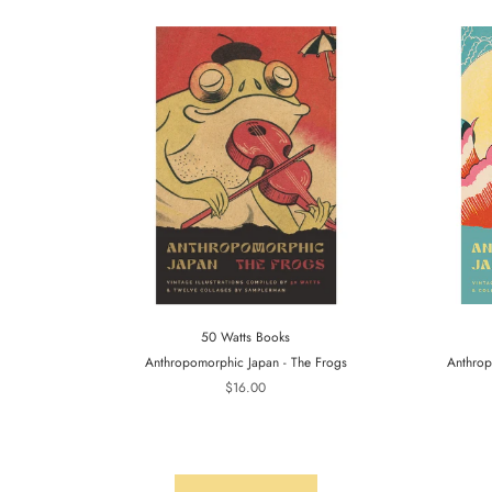
50 Watts Books
Anthropomorphic Japan - The Frogs
Anthrop
$16.00