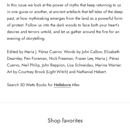
In this issue we look at the power of myths that keep returning to us
in one guise or another, at ancient artefacts that tell tales of the deep
past, at how mythmaking emerges from the land as a powerful form
of protest. Follow us into the dark woods to face both your heart’s
desires and terrors untold, and let us gather around the fire for an
evening of storytelling.
Edited by Maria J. Pérez Cuervo. Words by John Callow, Elizabeth
Dearnley, Pen Foreman, Nick Freeman, Frazer Lee, Maria J. Pérez
Cuervo, Neil Philip, John Reppion, Lisa Schneidau, Marina Warner.
Art by Courtney Brook (Light Witch) and Nathaniel Hébert.
Search 50 Watts Books for
Hellebore
titles
Shop favorites