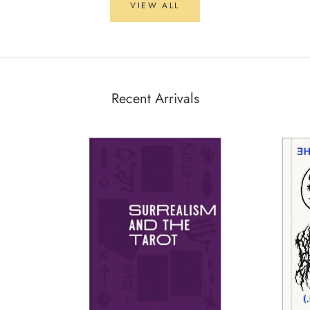
VIEW ALL
Recent Arrivals