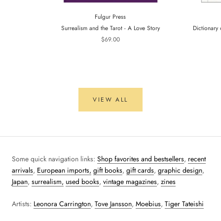
Fulgur Press
Surrealism and the Tarot - A Love Story
Dictionary 
$69.00
VIEW ALL
Some quick navigation links:
Shop favorites and bestsellers
,
recent
arrivals
,
European imports,
gift books
,
gift cards
,
graphic design
,
Japan
,
surrealism,
used books
,
vintage magazines
,
zines
Artists:
Leonora Carrington
,
Tove Jansson
,
Moebius
,
Tiger Tateishi