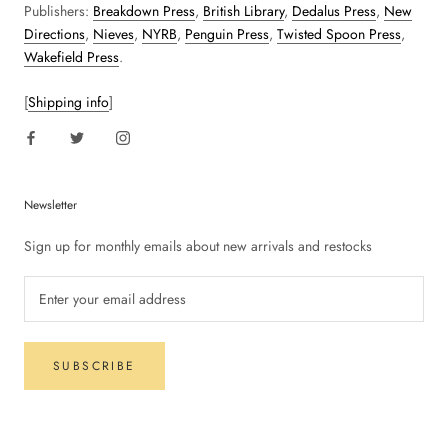
Publishers:
Breakdown Press
,
British Library
,
Dedalus Press
,
New
Directions
,
Nieves
,
NYRB
,
Penguin Press
,
Twisted Spoon Press
,
Wakefield Press
.
[
Shipping info
]
Newsletter
Sign up for monthly emails about new arrivals and restocks
SUBSCRIBE