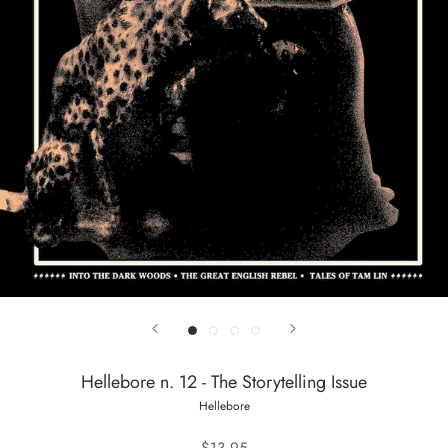
Hellebore n. 12 - The Storytelling Issue
Hellebore