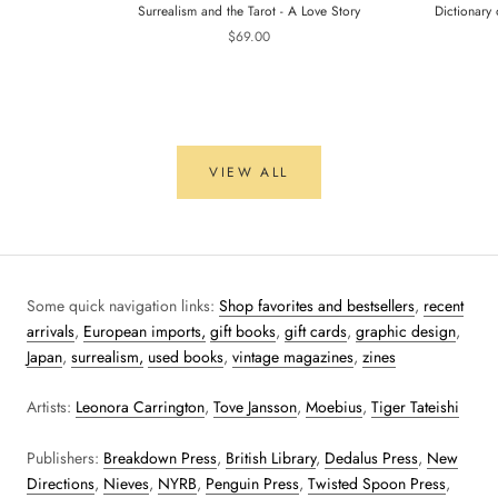
Surrealism and the Tarot - A Love Story
Dictionary 
$69.00
VIEW ALL
Some quick navigation links:
Shop favorites and bestsellers
,
recent
arrivals
,
European imports,
gift books
,
gift cards
,
graphic design
,
Japan
,
surrealism,
used books
,
vintage magazines
,
zines
Artists:
Leonora Carrington
,
Tove Jansson
,
Moebius
,
Tiger Tateishi
Publishers:
Breakdown Press
,
British Library
,
Dedalus Press
,
New
Directions
,
Nieves
,
NYRB
,
Penguin Press
,
Twisted Spoon Press
,