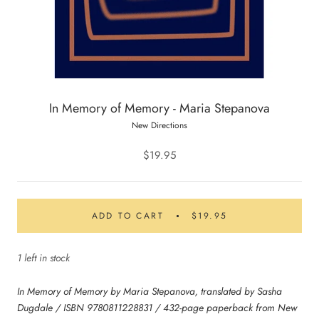
In Memory of Memory - Maria Stepanova
New Directions
$19.95
ADD TO CART
$19.95
1 left in stock
In Memory of Memory by Maria Stepanova, translated by Sasha
Dugdale / ISBN 9780811228831 / 432-page paperback from New