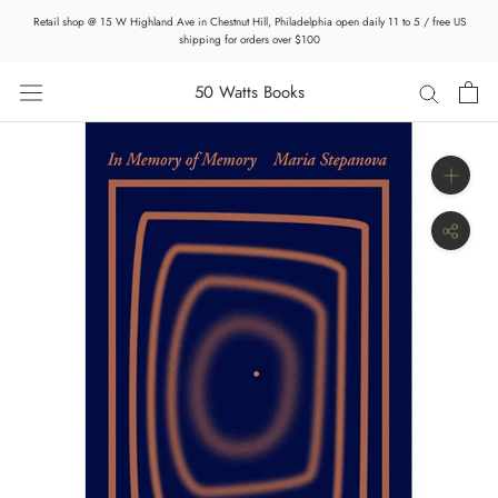
Skip
Retail shop @ 15 W Highland Ave in Chestnut Hill, Philadelphia open daily 11 to 5 / free US
to
shipping for orders over $100
content
50 Watts Books