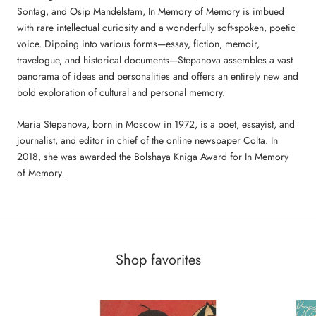
Sontag, and Osip Mandelstam, In Memory of Memory is imbued
with rare intellectual curiosity and a wonderfully soft-spoken, poetic
voice. Dipping into various forms—essay, fiction, memoir,
travelogue, and historical documents—Stepanova assembles a vast
panorama of ideas and personalities and offers an entirely new and
bold exploration of cultural and personal memory.
Maria Stepanova, born in Moscow in 1972, is a poet, essayist, and
journalist, and editor in chief of the online newspaper Colta. In
2018, she was awarded the Bolshaya Kniga Award for In Memory
of Memory.
Shop favorites