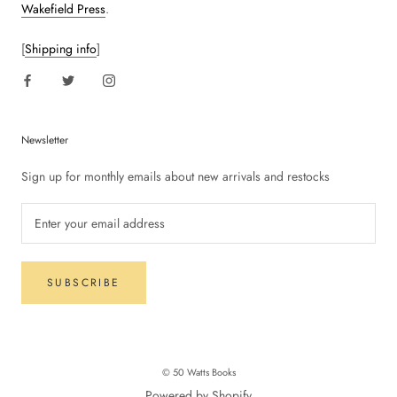
Wakefield Press
.
[
Shipping info
]
Newsletter
Sign up for monthly emails about new arrivals and restocks
SUBSCRIBE
© 50 Watts Books
Powered by Shopify