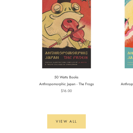
50 Watts Books
Anthropomorphic Japan - The Frogs
Anthrop
$16.00
VIEW ALL