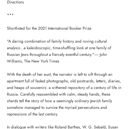
Directions
***
Shortlisted for the 2021 International Booker Prize
"A daring combination of family history and roving cultural
analysis...a kaleidoscopic, time-shuffling look at one family of
Russian Jews throughout a fiercely eventful century."― John
Williams, The New York Times
With the death of her aunt, the narrator is left to sift through an
apartment full of faded photographs, old postcards, letters, diaries,
and heaps of souvenirs: a withered repository of a century of life in
Russia. Carefully reassembled with calm, steady hands, these
shards tell the story of how a seemingly ordinary Jewish family
somehow managed to survive the myriad persecutions and
repressions of the last century.
In dialogue with writers like Roland Barthes, W. G. Sebald, Susan