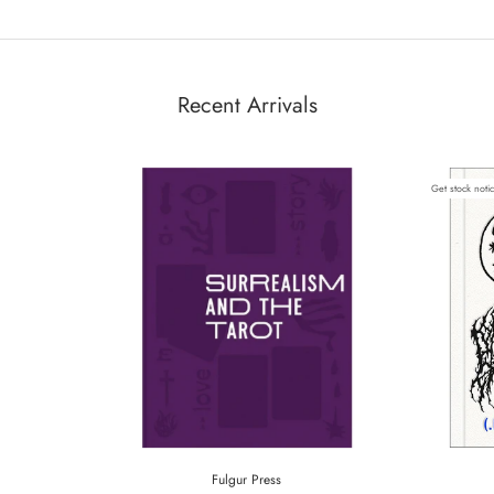
Recent Arrivals
Get stock noti
Fulgur Press