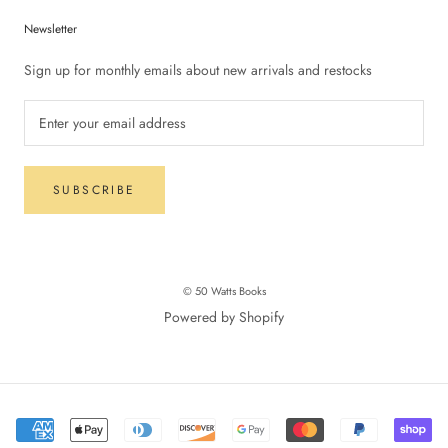
Newsletter
Sign up for monthly emails about new arrivals and restocks
SUBSCRIBE
© 50 Watts Books
Powered by Shopify