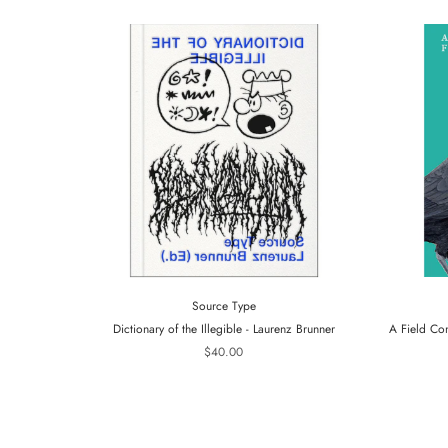
Source Type
Dictionary of the Illegible - Laurenz Brunner
A Field Co
$40.00