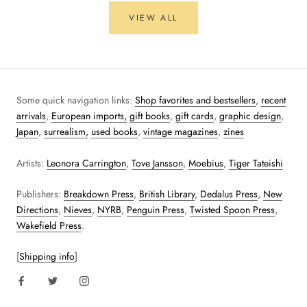
VIEW ALL
Some quick navigation links:
Shop favorites and bestsellers
,
recent
arrivals
,
European imports,
gift books
,
gift cards
,
graphic design
,
Japan
,
surrealism,
used books
,
vintage magazines
,
zines
Artists:
Leonora Carrington
,
Tove Jansson
,
Moebius
,
Tiger Tateishi
Publishers:
Breakdown Press
,
British Library
,
Dedalus Press
,
New
Directions
,
Nieves
,
NYRB
,
Penguin Press
,
Twisted Spoon Press
,
Wakefield Press
.
[
Shipping info
]