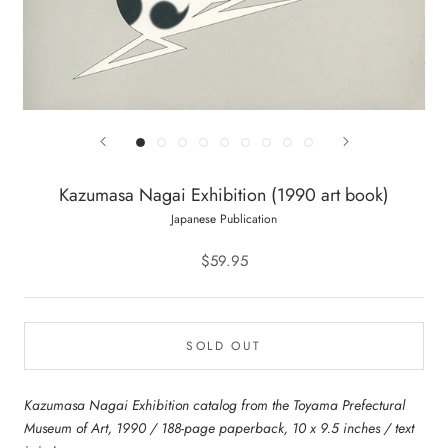
Kazumasa Nagai Exhibition (1990 art book)
Japanese Publication
$59.95
SOLD OUT
Kazumasa Nagai Exhibition catalog from the Toyama Prefectural
Museum of Art, 1990 / 188-page paperback, 10 x 9.5 inches / text