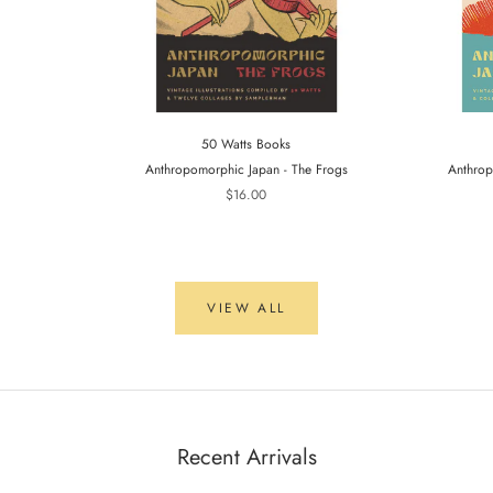
50 Watts Books
Anthropomorphic Japan - The Frogs
Anthrop
$16.00
VIEW ALL
Recent Arrivals