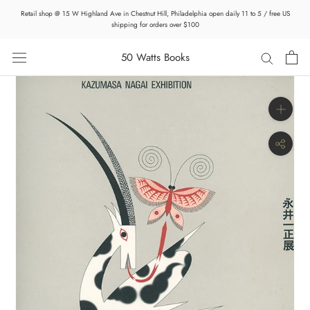
Skip
Retail shop @ 15 W Highland Ave in Chestnut Hill, Philadelphia open daily 11 to 5 / free US
to
shipping for orders over $100
content
50 Watts Books