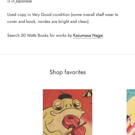
is in Japanese.
Used copy in Very Good condition (some overall shelf wear to
cover and book, insides are bright and clean).
Search 50 Watts Books for works by
Kazumasa Nagai
Shop favorites