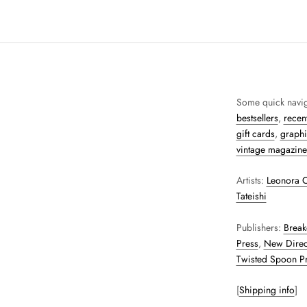
Some quick navig
bestsellers
,
recent
gift cards
,
graphi
vintage magazine
Artists:
Leonora C
Tateishi
Publishers:
Break
Press
,
New Direc
Twisted Spoon P
[
Shipping info
]