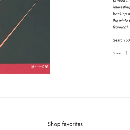
printed in
interestin
backing an
the white
framing).
Search 50
Share
Shop favorites