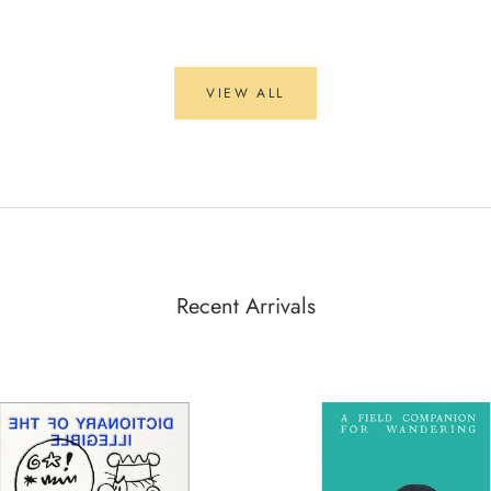
VIEW ALL
Recent Arrivals