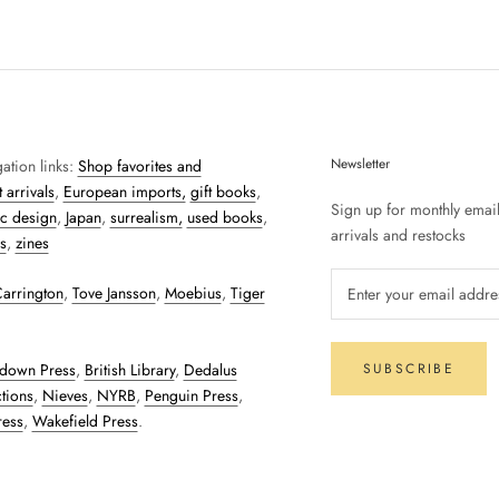
Newsletter
ation links:
Shop favorites and
 arrivals
,
European imports,
gift books
,
Sign up for monthly emai
c design
,
Japan
,
surrealism,
used books
,
arrivals and restocks
s
,
zines
arrington
,
Tove Jansson
,
Moebius
,
Tiger
down Press
,
British Library
,
Dedalus
SUBSCRIBE
tions
,
Nieves
,
NYRB
,
Penguin Press
,
ress
,
Wakefield Press
.