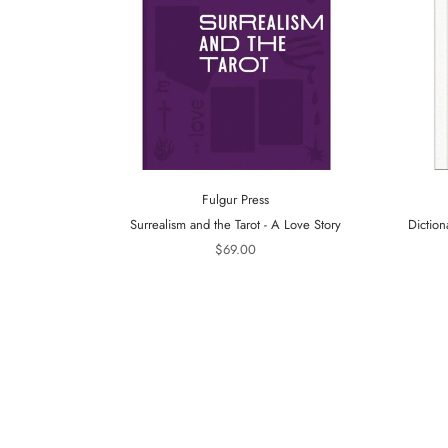
Fulgur Press
Surrealism and the Tarot - A Love Story
Diction
$69.00