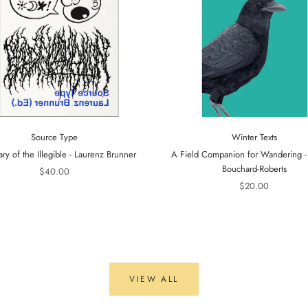
Source Type
Winter Texts
ary of the Illegible - Laurenz Brunner
A Field Companion for Wandering 
Bouchard-Roberts
$40.00
$20.00
VIEW ALL