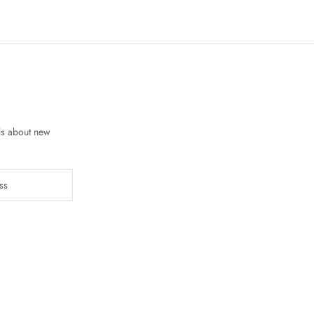
ls about new