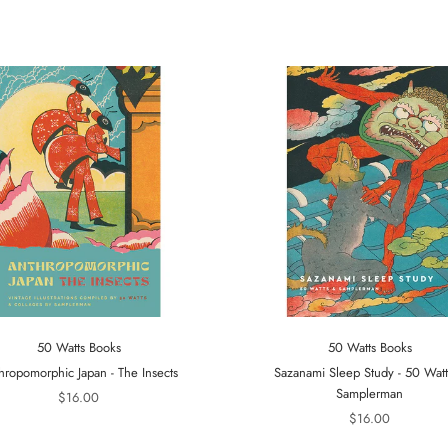
50 Watts Books
50 Watts Books
hropomorphic Japan - The Insects
Sazanami Sleep Study - 50 Wat
Samplerman
$16.00
$16.00