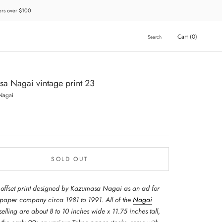
ders over $100
Cart (
0
)
Search
a Nagai vintage print 23
Nagai
SOLD OUT
 offset print designed by Kazumasa Nagai as an ad for
 paper company circa 1981 to 1991. All of the
Nagai
selling are about 8 to 10 inches wide x 11.75 inches tall,