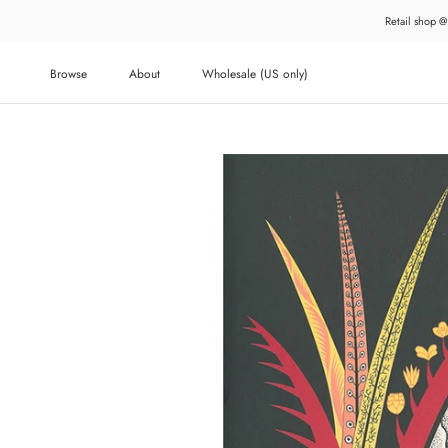
Skip
Retail shop @
to
content
Browse
About
Wholesale (US only)
About
Wholesale (US only)