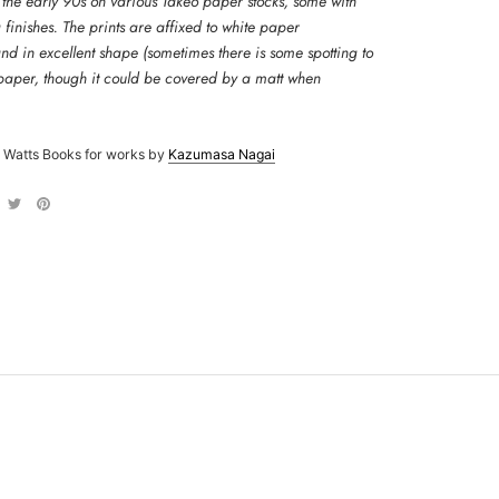
 the early 90s on various Takeo paper stocks, some with
g finishes.
The prints are affixed to white paper
d in excellent shape (sometimes there is some spotting to
 paper, though it could be covered by a matt when
 Watts Books for works by
Kazumasa Nagai