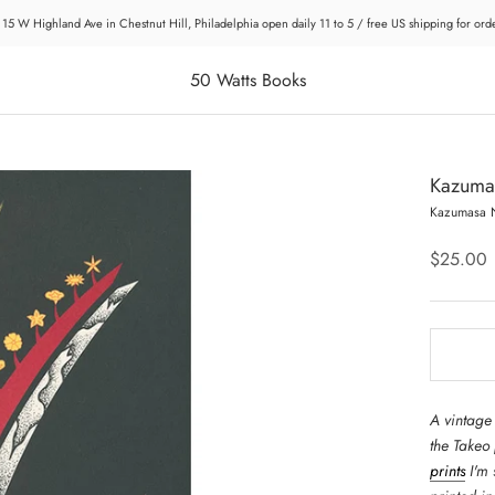
 15 W Highland Ave in Chestnut Hill, Philadelphia open daily 11 to 5 / free US shipping for or
50 Watts Books
Kazumas
Kazumasa 
$25.00
A vintage
the Takeo
prints
I'm 