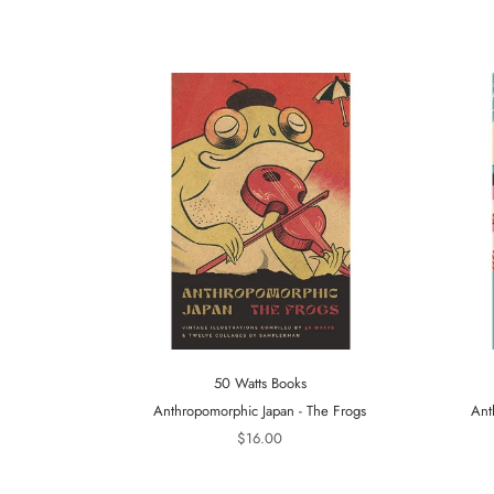
50 Watts Books
Anthropomorphic Japan - The Frogs
Ant
$16.00