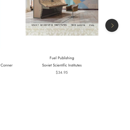
Fuel Publishing
- Conner
Soviet Scientific Institutes
Telling Is 
20
$34.95