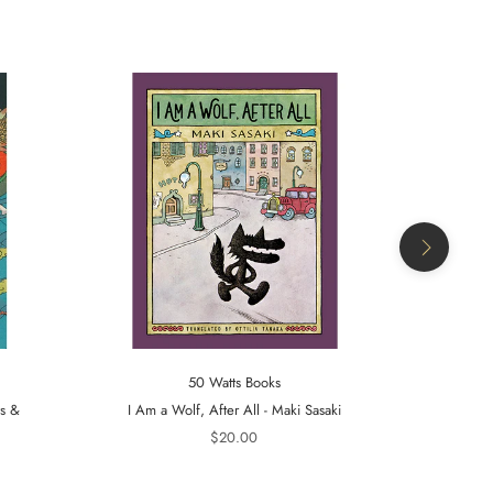
50 Watts Books
ts &
I Am a Wolf, After All - Maki Sasaki
A Tiger in t
$20.00