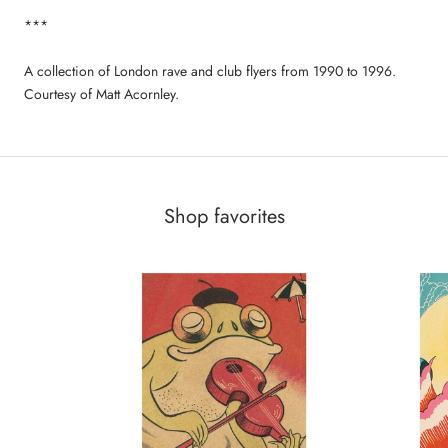
***
A collection of London rave and club flyers from 1990 to 1996.
Courtesy of Matt Acornley.
Shop favorites