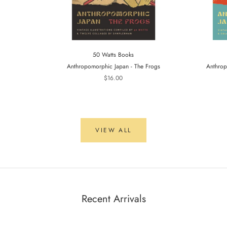
50 Watts Books
Anthropomorphic Japan - The Frogs
Anthrop
$16.00
VIEW ALL
Recent Arrivals