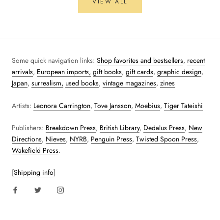
VIEW ALL
Some quick navigation links:
Shop favorites and bestsellers
,
recent
arrivals
,
European imports,
gift books
,
gift cards
,
graphic design
,
Japan
,
surrealism,
used books
,
vintage magazines
,
zines
Artists:
Leonora Carrington
,
Tove Jansson
,
Moebius
,
Tiger Tateishi
Publishers:
Breakdown Press
,
British Library
,
Dedalus Press
,
New
Directions
,
Nieves
,
NYRB
,
Penguin Press
,
Twisted Spoon Press
,
Wakefield Press
.
[
Shipping info
]