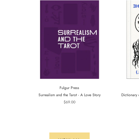
Fulgur Press
Surrealism and the Tarot - A Love Story
Dictionary 
$69.00