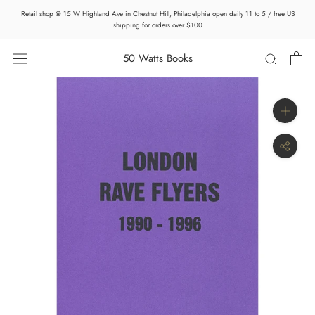
Skip
Retail shop @ 15 W Highland Ave in Chestnut Hill, Philadelphia open daily 11 to 5 / free US
to
shipping for orders over $100
content
50 Watts Books