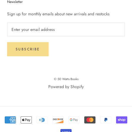
Newsletter
Sign up for monthly emails about new arrivals and restocks
SUBSCRIBE
© 50 Watts Books
Powered by Shopify