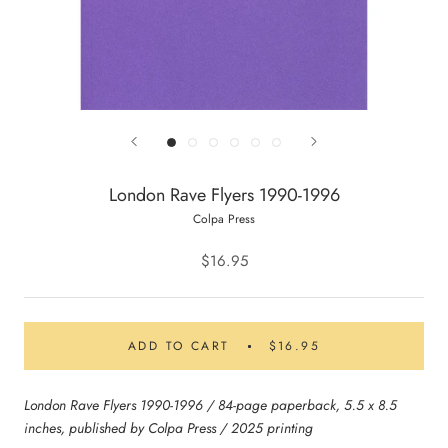
London Rave Flyers 1990-1996
Colpa Press
$16.95
ADD TO CART
$16.95
London Rave Flyers 1990-1996 / 84-page paperback, 5.5 x 8.5
inches, published by Colpa Press / 2025 printing