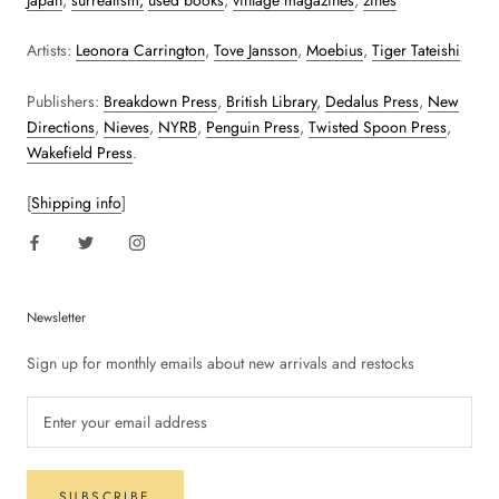
Japan
,
surrealism,
used books
,
vintage magazines
,
zines
Artists:
Leonora Carrington
,
Tove Jansson
,
Moebius
,
Tiger Tateishi
Publishers:
Breakdown Press
,
British Library
,
Dedalus Press
,
New
Directions
,
Nieves
,
NYRB
,
Penguin Press
,
Twisted Spoon Press
,
Wakefield Press
.
[
Shipping info
]
Newsletter
Sign up for monthly emails about new arrivals and restocks
SUBSCRIBE