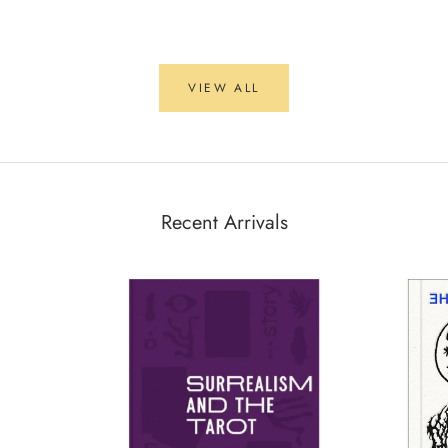
VIEW ALL
Recent Arrivals