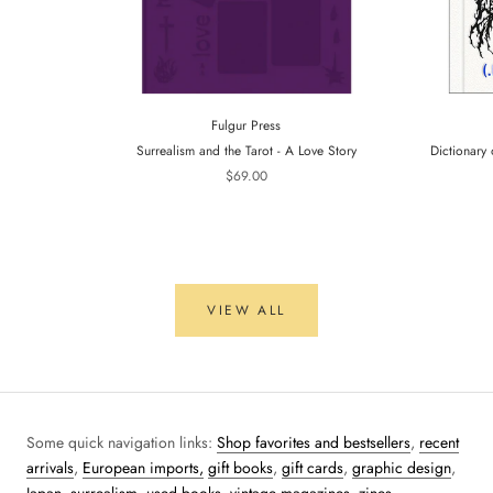
Fulgur Press
Surrealism and the Tarot - A Love Story
Dictionary 
$69.00
VIEW ALL
Some quick navigation links:
Shop favorites and bestsellers
,
recent
arrivals
,
European imports,
gift books
,
gift cards
,
graphic design
,