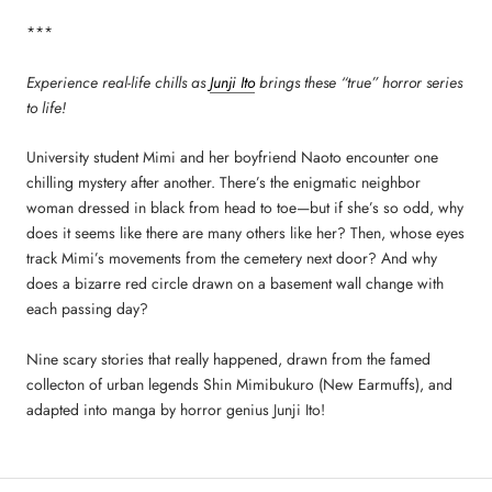
***
Experience real-life chills as
Junji Ito
brings these “true” horror series
to life!
University student Mimi and her boyfriend Naoto encounter one
chilling mystery after another. There’s the enigmatic neighbor
woman dressed in black from head to toe—but if she’s so odd, why
does it seems like there are many others like her? Then, whose eyes
track Mimi’s movements from the cemetery next door? And why
does a bizarre red circle drawn on a basement wall change with
each passing day?
Nine scary stories that really happened, drawn from the famed
collecton of urban legends Shin Mimibukuro (New Earmuffs), and
adapted into manga by horror genius Junji Ito!