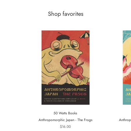
Shop favorites
50 Watts Books
Anthropomorphic Japan - The Frogs
Anthrop
$16.00