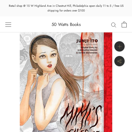
Skip
Retail shop @ 15 W Highland Ave in Chestnut Hill, Philadelphia open daily 11 to 5 / free US
to
shipping for orders over $100
content
50 Watts Books