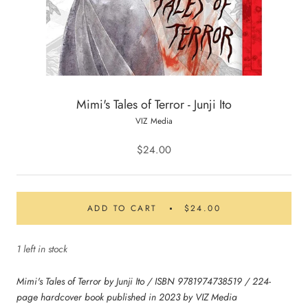
Mimi's Tales of Terror - Junji Ito
VIZ Media
$24.00
ADD TO CART
$24.00
1 left in stock
Mimi's Tales of Terror by Junji Ito / ISBN 9781974738519 / 224-
page hardcover book published in 2023 by VIZ Media