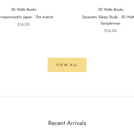
50 Watts Books
50 Watts Books
hropomorphic Japan - The Insects
Sazanami Sleep Study - 50 Wat
Samplerman
$16.00
$16.00
VIEW ALL
Recent Arrivals