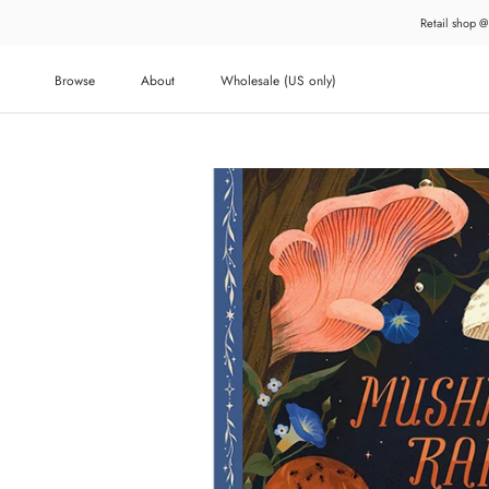
Skip
Retail shop @
to
content
Browse
About
Wholesale (US only)
About
Wholesale (US only)