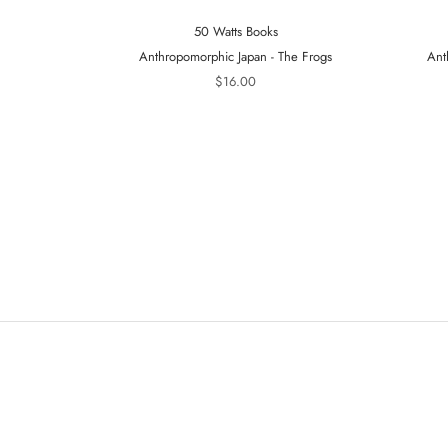
50 Watts Books
Anthropomorphic Japan - The Frogs
Ant
$16.00