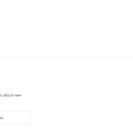
ls about new