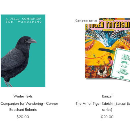
Get stock notice
Winter Texts
Banzai
 Companion for Wandering - Conner
The Art of Tiger Tateishi (Banzai Ed
Bouchard-Roberts
series)
$20.00
$20.00