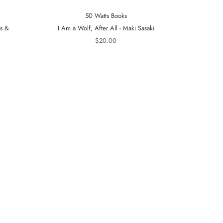
50 Watts Books
ts &
I Am a Wolf, After All - Maki Sasaki
A Tiger in t
$20.00