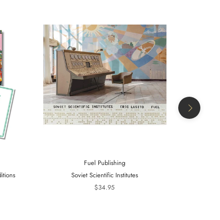
Fuel Publishing
itions
Soviet Scientific Institutes
Telling Is 
20
$34.95