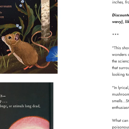
inches, f
Discounte
wavy), li
***
"This sho
wonders o
the scien
that surr
looking to
"In lyric
mushrooms
smells...S
enthusiasm
What can 
poisonous