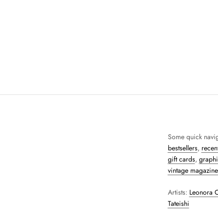
Some quick navig
bestsellers
,
recent
gift cards
,
graphi
vintage magazine
Artists:
Leonora C
Tateishi