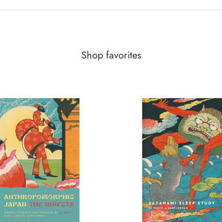
Shop favorites