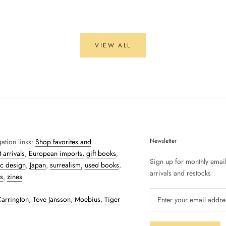
VIEW ALL
Newsletter
ation links:
Shop favorites and
 arrivals
,
European imports,
gift books
,
Sign up for monthly emai
c design
,
Japan
,
surrealism,
used books
,
arrivals and restocks
s
,
zines
arrington
,
Tove Jansson
,
Moebius
,
Tiger