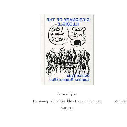
Source Type
Dictionary of the Illegible - Laurenz Brunner
A Field
$40.00