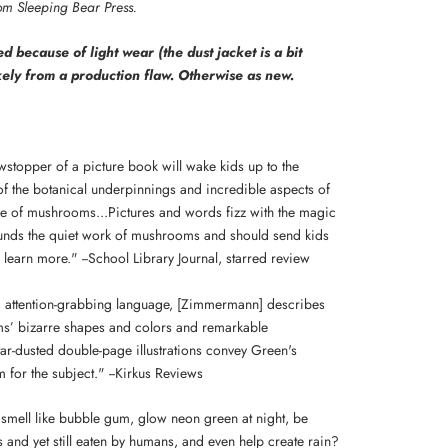
rom Sleeping Bear Press.
d because of light wear (the dust jacket is a bit
kely from a production flaw. Otherwise as new.
wstopper of a picture book will wake kids up to the
f the botanical underpinnings and incredible aspects of
ce of mushrooms...Pictures and words fizz with the magic
ounds the quiet work of mushrooms and should send kids
 learn more." --School Library Journal, starred review
al, attention-grabbing language, [Zimmermann] describes
’ bizarre shapes and colors and remarkable
tar-dusted double-page illustrations convey Green's
 for the subject." --Kirkus Reviews
smell like bubble gum, glow neon green at night, be
 and yet still eaten by humans, and even help create rain?