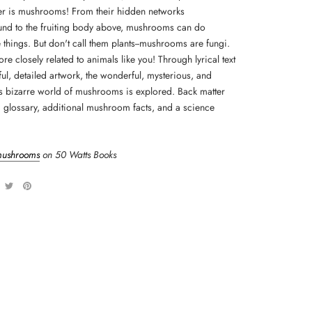
r is mushrooms! From their hidden networks
nd to the fruiting body above, mushrooms can do
 things. But don't call them plants--mushrooms are fungi.
re closely related to animals like you! Through lyrical text
ul, detailed artwork, the wonderful, mysterious, and
 bizarre world of mushrooms is explored. Back matter
a glossary, additional mushroom facts, and a science
mushrooms
on 50 Watts Books