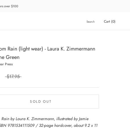
ders over $100
Cart (
0
)
Search
m Rain (light wear) - Laura K. Zimmermann
me Green
ear Press
$17.95
SOLD OUT
Rain by Laura K. Zimmermann, illustrated by Jamie
SBN 9781534111509 / 32-page hardcover, about 9.2 x 11