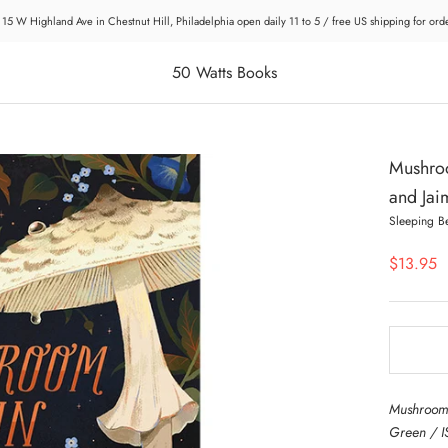
 15 W Highland Ave in Chestnut Hill, Philadelphia open daily 11 to 5 / free US shipping for or
50 Watts Books
Mushroo
and Jai
Sleeping B
$13.95
Mushroom 
Green / I