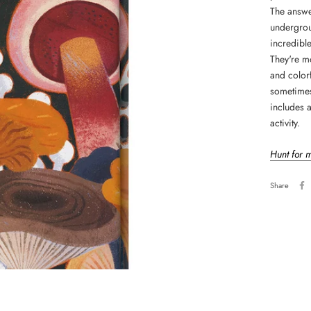
The answe
undergrou
incredible
They're mo
and colorf
sometimes
includes 
activity.
Hunt for 
Share