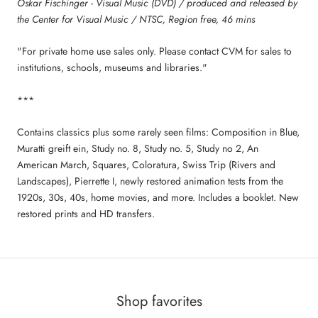
Oskar Fischinger - Visual Music (DVD) / produced and released by
the Center for Visual Music / NTSC, Region free, 46 mins
"For private home use sales only. Please contact CVM for sales to
institutions, schools, museums and libraries."
***
Contains classics plus some rarely seen films: Composition in Blue,
Muratti greift ein, Study no. 8, Study no. 5, Study no 2, An
American March, Squares, Coloratura, Swiss Trip (Rivers and
Landscapes), Pierrette I, newly restored animation tests from the
1920s, 30s, 40s, home movies, and more. Includes a booklet. New
restored prints and HD transfers.
Shop favorites