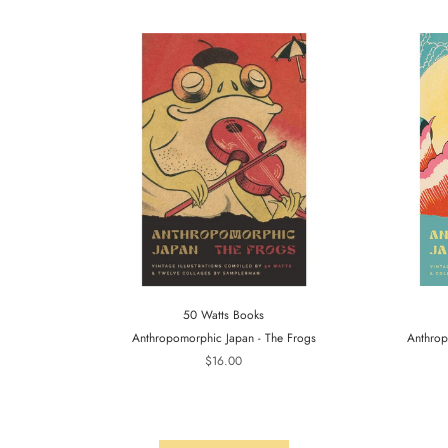
50 Watts Books
Anthropomorphic Japan - The Frogs
Anthrop
$16.00