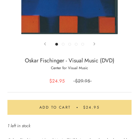
Oskar Fischinger - Visual Music (DVD)
Center for Visual Music
$24.95
$29.95
ADD TO CART
$24.95
1 left in stock