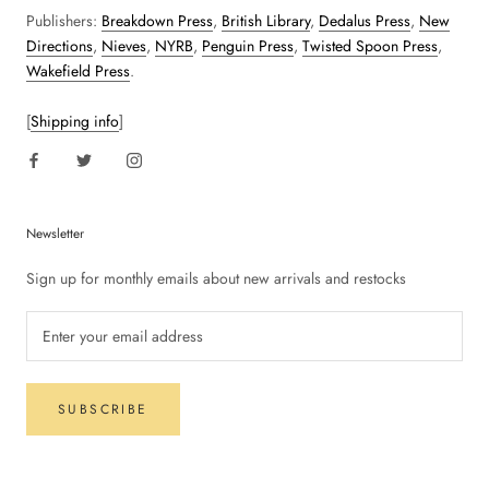
Publishers:
Breakdown Press
,
British Library
,
Dedalus Press
,
New
Directions
,
Nieves
,
NYRB
,
Penguin Press
,
Twisted Spoon Press
,
Wakefield Press
.
[
Shipping info
]
Newsletter
Sign up for monthly emails about new arrivals and restocks
SUBSCRIBE