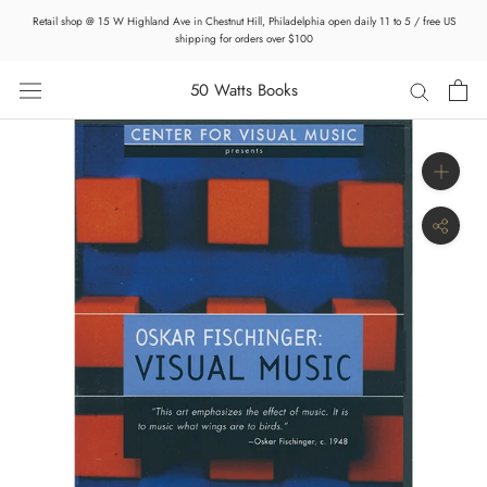
Skip
Retail shop @ 15 W Highland Ave in Chestnut Hill, Philadelphia open daily 11 to 5 / free US
to
shipping for orders over $100
content
50 Watts Books