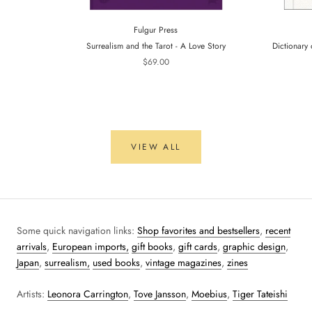
Fulgur Press
Surrealism and the Tarot - A Love Story
Dictionary 
$69.00
VIEW ALL
Some quick navigation links:
Shop favorites and bestsellers
,
recent
arrivals
,
European imports,
gift books
,
gift cards
,
graphic design
,
Japan
,
surrealism,
used books
,
vintage magazines
,
zines
Artists:
Leonora Carrington
,
Tove Jansson
,
Moebius
,
Tiger Tateishi