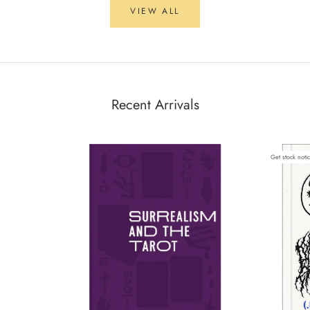
VIEW ALL
Recent Arrivals
Get stock noti