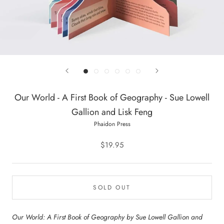
Our World - A First Book of Geography - Sue Lowell
Gallion and Lisk Feng
Phaidon Press
$19.95
SOLD OUT
Our World: A First Book of Geography by Sue Lowell Gallion and