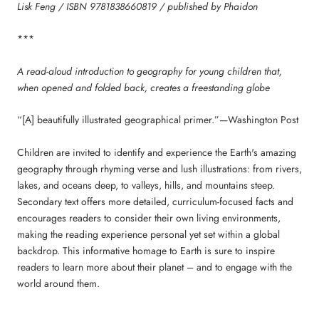
Lisk Feng / ISBN 9781838660819 / published by Phaidon
***
A read-aloud introduction to geography for young children that,
when opened and folded back, creates a freestanding globe
“[A] beautifully illustrated geographical primer.”—Washington Post
Children are invited to identify and experience the Earth's amazing
geography through rhyming verse and lush illustrations: from rivers,
lakes, and oceans deep, to valleys, hills, and mountains steep.
Secondary text offers more detailed, curriculum-focused facts and
encourages readers to consider their own living environments,
making the reading experience personal yet set within a global
backdrop. This informative homage to Earth is sure to inspire
readers to learn more about their planet – and to engage with the
world around them.