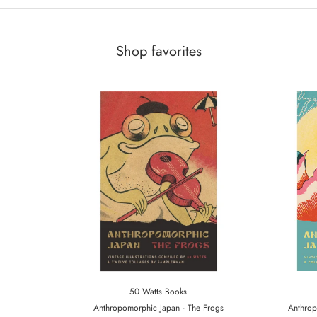
Shop favorites
50 Watts Books
Anthropomorphic Japan - The Frogs
Anthrop