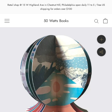
Skip
Retail shop @ 15 W Highland Ave in Chestnut Hill, Philadelphia open daily 11 to 5 / free US
to
shipping for orders over $100
content
50 Watts Books