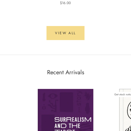
$16.00
VIEW ALL
Recent Arrivals
Get stock noti