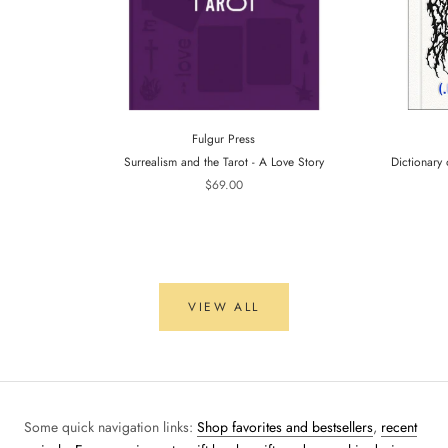
Fulgur Press
Surrealism and the Tarot - A Love Story
Dictionary 
$69.00
VIEW ALL
Some quick navigation links:
Shop favorites and bestsellers
,
recent