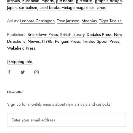
arrivals
,
European imports,
gift books
,
gift cards
,
graphic design
,
Japan
,
surrealism,
used books
,
vintage magazines
,
zines
Artists:
Leonora Carrington
,
Tove Jansson
,
Moebius
,
Tiger Tateishi
Publishers:
Breakdown Press
,
British Library
,
Dedalus Press
,
New
Directions
,
Nieves
,
NYRB
,
Penguin Press
,
Twisted Spoon Press
,
Wakefield Press
.
[
Shipping info
]
Newsletter
Sign up for monthly emails about new arrivals and restocks