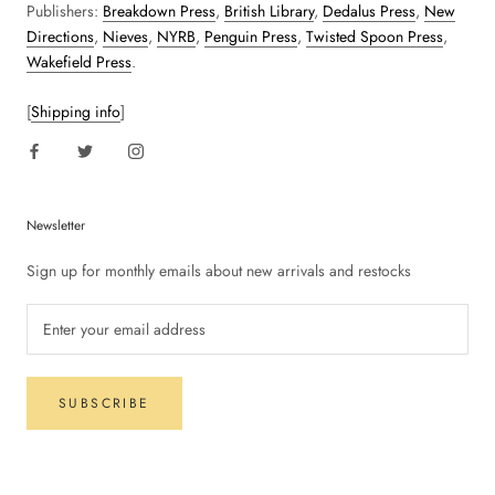
Publishers:
Breakdown Press
,
British Library
,
Dedalus Press
,
New
Directions
,
Nieves
,
NYRB
,
Penguin Press
,
Twisted Spoon Press
,
Wakefield Press
.
[
Shipping info
]
Newsletter
Sign up for monthly emails about new arrivals and restocks
SUBSCRIBE