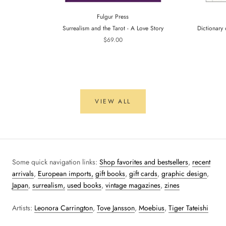
Fulgur Press
Surrealism and the Tarot - A Love Story
Dictionary 
$69.00
VIEW ALL
Some quick navigation links:
Shop favorites and bestsellers
,
recent
arrivals
,
European imports,
gift books
,
gift cards
,
graphic design
,
Japan
,
surrealism,
used books
,
vintage magazines
,
zines
Artists:
Leonora Carrington
,
Tove Jansson
,
Moebius
,
Tiger Tateishi