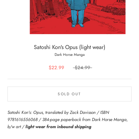
Satoshi Kon's Opus (light wear)
Dark Horse Manga
$22.99
$24.99
SOLD OUT
Satoshi Kon's: Opus, translated by Zack Davisson / ISBN
9781616556068 / 384-page paperback from Dark Horse Manga,
b/w art /
light wear from inbound shipping