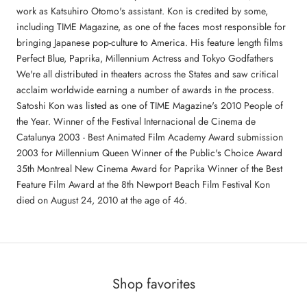
work as Katsuhiro Otomo's assistant. Kon is credited by some,
including TIME Magazine, as one of the faces most responsible for
bringing Japanese pop-culture to America. His feature length films
Perfect Blue, Paprika, Millennium Actress and Tokyo Godfathers
We're all distributed in theaters across the States and saw critical
acclaim worldwide earning a number of awards in the process.
Satoshi Kon was listed as one of TIME Magazine's 2010 People of
the Year. Winner of the Festival Internacional de Cinema de
Catalunya 2003 - Best Animated Film Academy Award submission
2003 for Millennium Queen Winner of the Public's Choice Award
35th Montreal New Cinema Award for Paprika Winner of the Best
Feature Film Award at the 8th Newport Beach Film Festival Kon
died on August 24, 2010 at the age of 46.
Shop favorites