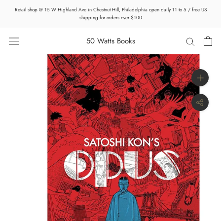
Skip
Retail shop @ 15 W Highland Ave in Chestnut Hill, Philadelphia open daily 11 to 5 / free US
to
shipping for orders over $100
content
50 Watts Books