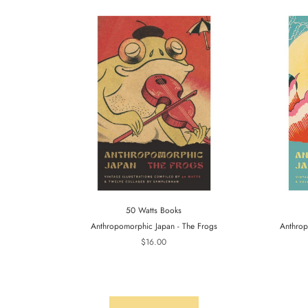
50 Watts Books
Anthropomorphic Japan - The Frogs
Anthrop
$16.00