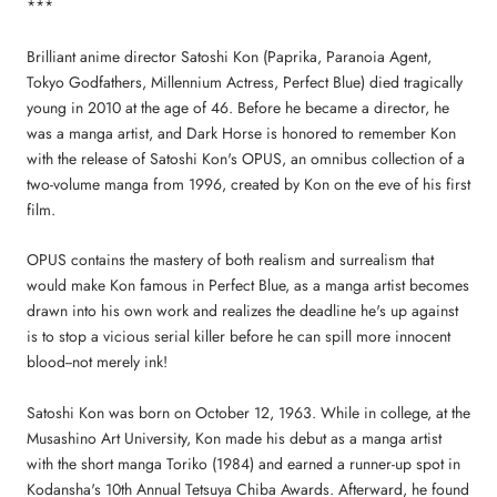
***
Brilliant anime director Satoshi Kon (Paprika, Paranoia Agent,
Tokyo Godfathers, Millennium Actress, Perfect Blue) died tragically
young in 2010 at the age of 46. Before he became a director, he
was a manga artist, and Dark Horse is honored to remember Kon
with the release of Satoshi Kon's OPUS, an omnibus collection of a
two-volume manga from 1996, created by Kon on the eve of his first
film.
OPUS contains the mastery of both realism and surrealism that
would make Kon famous in Perfect Blue, as a manga artist becomes
drawn into his own work and realizes the deadline he's up against
is to stop a vicious serial killer before he can spill more innocent
blood--not merely ink!
Satoshi Kon was born on October 12, 1963. While in college, at the
Musashino Art University, Kon made his debut as a manga artist
with the short manga Toriko (1984) and earned a runner-up spot in
Kodansha's 10th Annual Tetsuya Chiba Awards. Afterward, he found