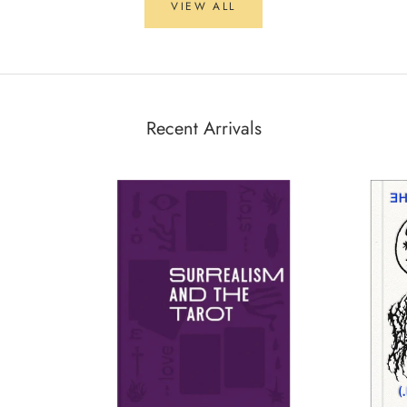
VIEW ALL
Recent Arrivals