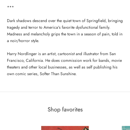
***
Dark shadows descend over the quiet town of Springfield, bringing
tragedy and terror to America's favorite dysfunctional family.
Madness and melancholy grips the town in a season of pain, told in
a noir/horror style.
Harry Nordlinger is an artist, cartoonist and illustrator from San
Francisco, California. He does commission work for bands, movie
theaters and other local businesses, as well as self publishing his
own comic series, Softer Than Sunshine.
Shop favorites