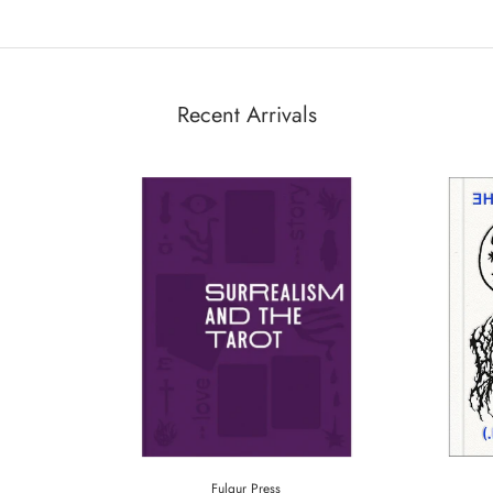
Recent Arrivals
Fulgur Press