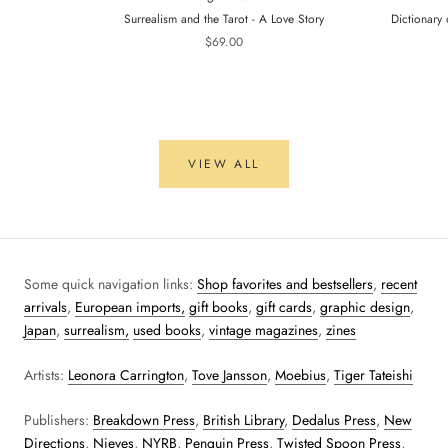
Surrealism and the Tarot - A Love Story
Dictionary 
$69.00
VIEW ALL
Some quick navigation links:
Shop favorites and bestsellers
,
recent
arrivals
,
European imports,
gift books
,
gift cards
,
graphic design
,
Japan
,
surrealism,
used books
,
vintage magazines
,
zines
Artists:
Leonora Carrington
,
Tove Jansson
,
Moebius
,
Tiger Tateishi
Publishers:
Breakdown Press
,
British Library
,
Dedalus Press
,
New
Directions
,
Nieves
,
NYRB
,
Penguin Press
,
Twisted Spoon Press
,