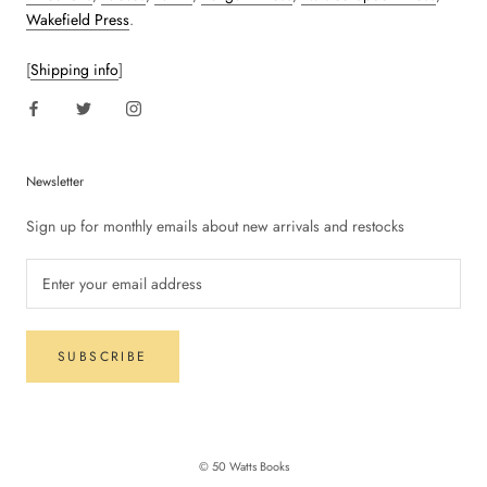
Wakefield Press
.
[
Shipping info
]
Newsletter
Sign up for monthly emails about new arrivals and restocks
SUBSCRIBE
© 50 Watts Books