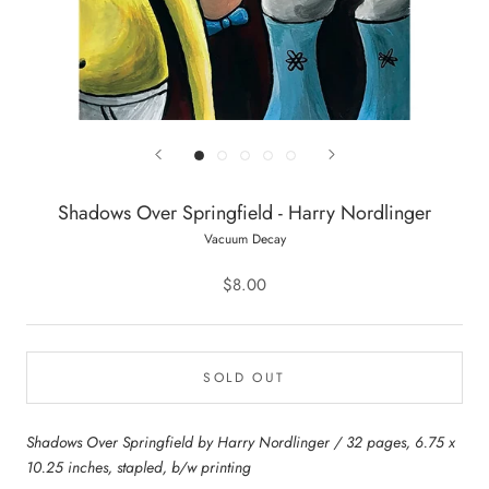
Shadows Over Springfield - Harry Nordlinger
Vacuum Decay
$8.00
SOLD OUT
Shadows Over Springfield by Harry Nordlinger / 32 pages, 6.75 x
10.25 inches, stapled, b/w printing