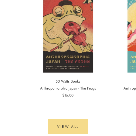
50 Watts Books
Anthropomorphic Japan - The Frogs
Anthrop
$16.00
VIEW ALL