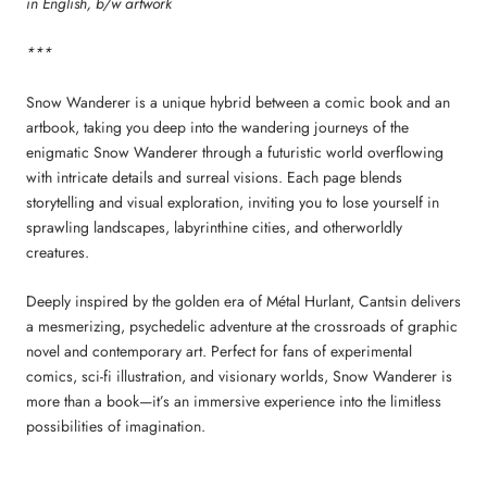
in English, b/w artwork
***
Snow Wanderer is a unique hybrid between a comic book and an
artbook, taking you deep into the wandering journeys of the
enigmatic Snow Wanderer through a futuristic world overflowing
with intricate details and surreal visions. Each page blends
storytelling and visual exploration, inviting you to lose yourself in
sprawling landscapes, labyrinthine cities, and otherworldly
creatures.
Deeply inspired by the golden era of Métal Hurlant, Cantsin delivers
a mesmerizing, psychedelic adventure at the crossroads of graphic
novel and contemporary art. Perfect for fans of experimental
comics, sci-fi illustration, and visionary worlds, Snow Wanderer is
more than a book—it’s an immersive experience into the limitless
possibilities of imagination.