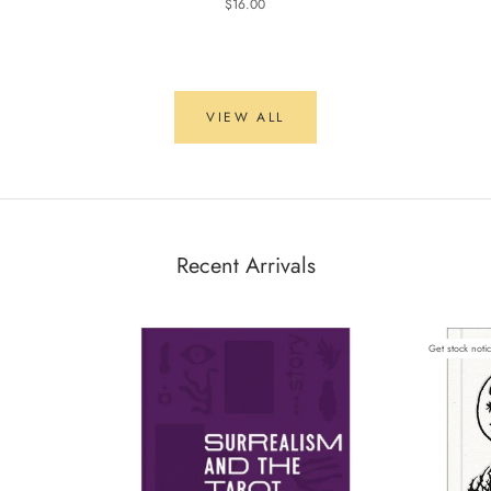
$16.00
VIEW ALL
Recent Arrivals
Get stock noti