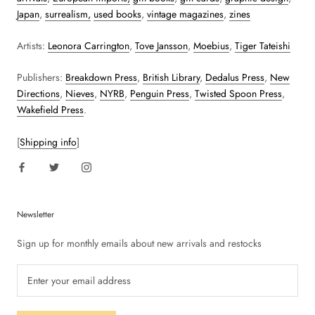
Japan
,
surrealism,
used books
,
vintage magazines
,
zines
Artists:
Leonora Carrington
,
Tove Jansson
,
Moebius
,
Tiger Tateishi
Publishers:
Breakdown Press
,
British Library
,
Dedalus Press
,
New
Directions
,
Nieves
,
NYRB
,
Penguin Press
,
Twisted Spoon Press
,
Wakefield Press
.
[
Shipping info
]
Newsletter
Sign up for monthly emails about new arrivals and restocks