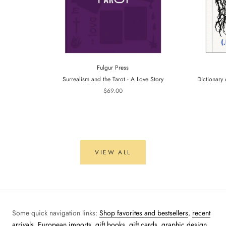
Fulgur Press
Surrealism and the Tarot - A Love Story
Dictionary 
$69.00
VIEW ALL
Some quick navigation links:
Shop favorites and bestsellers
,
recent
arrivals
,
European imports,
gift books
,
gift cards
,
graphic design
,