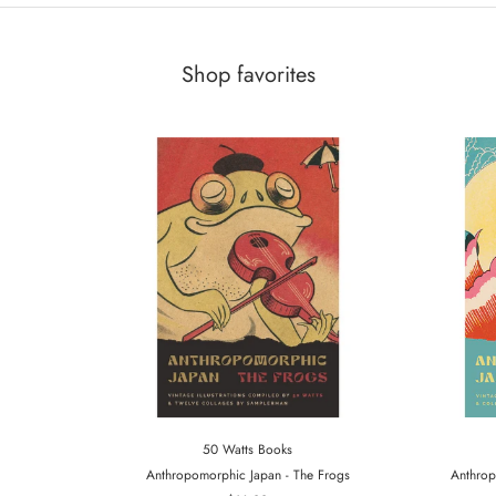
Shop favorites
50 Watts Books
Anthropomorphic Japan - The Frogs
Anthrop