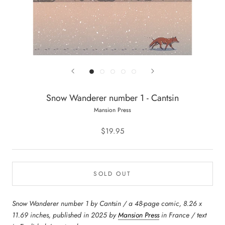
Snow Wanderer number 1 - Cantsin
Mansion Press
$19.95
SOLD OUT
Snow Wanderer number 1 by Cantsin / a 48-page comic, 8.26 x
11.69 inches, published in 2025 by
Mansion Press
in France / text