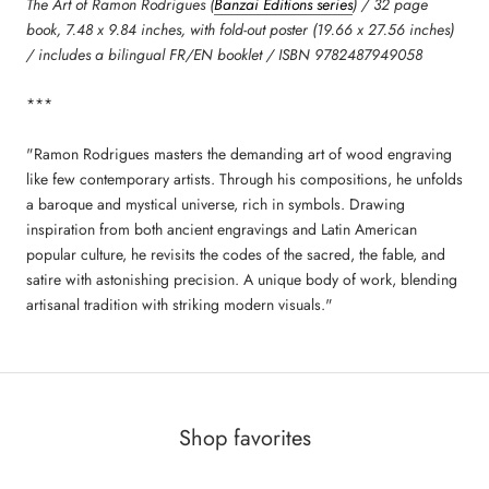
The Art of Ramon Rodrigues (
Banzai Editions series
) / 32 page
book, 7.48 x 9.84 inches, with fold-out poster (19.66 x 27.56 inches)
/ includes a bilingual FR/EN booklet / ISBN 9782487949058
***
"Ramon Rodrigues masters the demanding art of wood engraving
like few contemporary artists. Through his compositions, he unfolds
a baroque and mystical universe, rich in symbols. Drawing
inspiration from both ancient engravings and Latin American
popular culture, he revisits the codes of the sacred, the fable, and
satire with astonishing precision. A unique body of work, blending
artisanal tradition with striking modern visuals."
Shop favorites