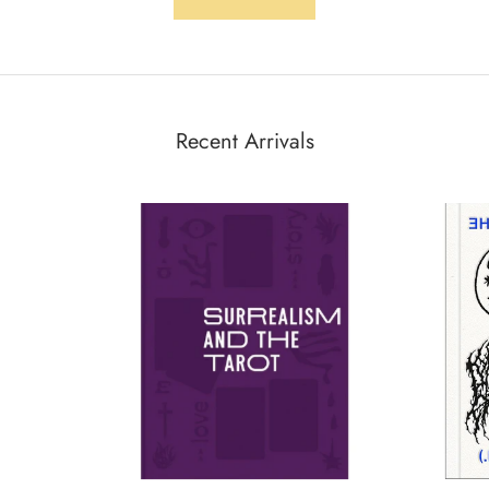
Recent Arrivals