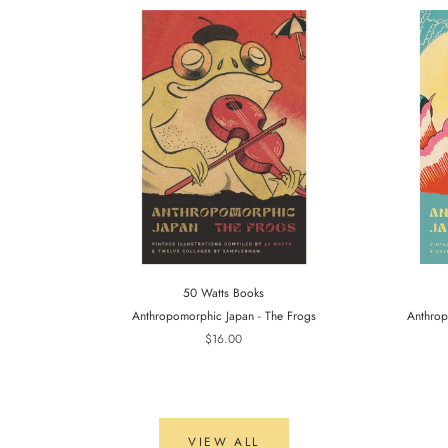
50 Watts Books
Anthropomorphic Japan - The Frogs
Anthrop
$16.00
VIEW ALL