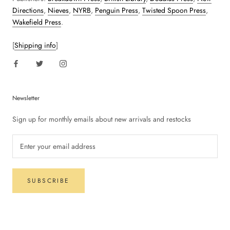
Directions
,
Nieves
,
NYRB
,
Penguin Press
,
Twisted Spoon Press
,
Wakefield Press
.
[
Shipping info
]
Newsletter
Sign up for monthly emails about new arrivals and restocks
SUBSCRIBE