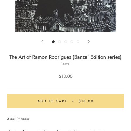
The Art of Ramon Rodrigues (Banzai Edition series)
Banzai
$18.00
ADD TO CART
$18.00
3 left in stock