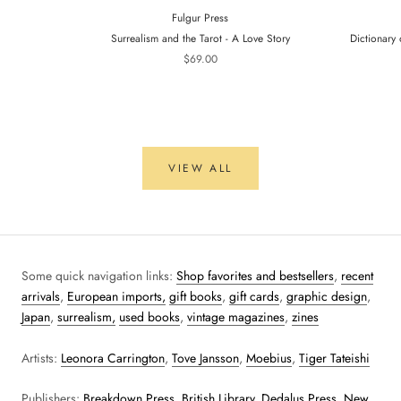
Fulgur Press
Surrealism and the Tarot - A Love Story
Dictionary 
$69.00
VIEW ALL
Some quick navigation links:
Shop favorites and bestsellers
,
recent
arrivals
,
European imports,
gift books
,
gift cards
,
graphic design
,
Japan
,
surrealism,
used books
,
vintage magazines
,
zines
Artists:
Leonora Carrington
,
Tove Jansson
,
Moebius
,
Tiger Tateishi
Publishers:
Breakdown Press
,
British Library
,
Dedalus Press
,
New