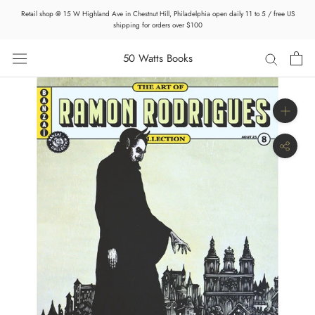
Skip
Retail shop @ 15 W Highland Ave in Chestnut Hill, Philadelphia open daily 11 to 5 / free US
to
shipping for orders over $100
content
50 Watts Books