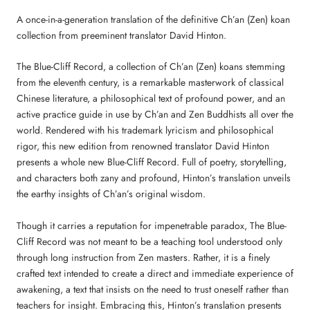
A once-in-a-generation translation of the definitive Ch’an (Zen) koan
collection from preeminent translator David Hinton.
The Blue-Cliff Record, a collection of Ch’an (Zen) koans stemming
from the eleventh century, is a remarkable masterwork of classical
Chinese literature, a philosophical text of profound power, and an
active practice guide in use by Ch’an and Zen Buddhists all over the
world. Rendered with his trademark lyricism and philosophical
rigor, this new edition from renowned translator David Hinton
presents a whole new Blue-Cliff Record. Full of poetry, storytelling,
and characters both zany and profound, Hinton’s translation unveils
the earthy insights of Ch’an’s original wisdom.
Though it carries a reputation for impenetrable paradox, The Blue-
Cliff Record was not meant to be a teaching tool understood only
through long instruction from Zen masters. Rather, it is a finely
crafted text intended to create a direct and immediate experience of
awakening, a text that insists on the need to trust oneself rather than
teachers for insight. Embracing this, Hinton’s translation presents