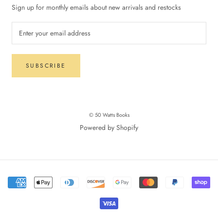
Sign up for monthly emails about new arrivals and restocks
SUBSCRIBE
© 50 Watts Books
Powered by Shopify