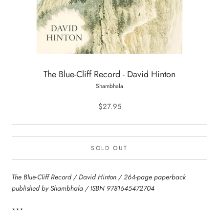
The Blue-Cliff Record - David Hinton
Shambhala
$27.95
SOLD OUT
The Blue-Cliff Record / David Hinton / 264-page paperback
published by Shambhala / ISBN 9781645472704
***