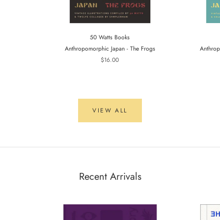
50 Watts Books
Anthropomorphic Japan - The Frogs
Anthrop
$16.00
VIEW ALL
Recent Arrivals