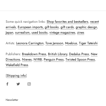
Some quick navigation links:
Shop favorites and bestsellers
,
recent
arrivals
,
European imports,
gift books
,
gift cards
,
graphic design
,
Japan
,
surrealism,
used books
,
vintage magazines
,
zines
Artists:
Leonora Carrington
,
Tove Jansson
,
Moebius
,
Tiger Tateishi
Publishers:
Breakdown Press
,
British Library
,
Dedalus Press
,
New
Directions
,
Nieves
,
NYRB
,
Penguin Press
,
Twisted Spoon Press
,
Wakefield Press
.
[
Shipping info
]
Newsletter