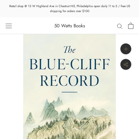
Skip
Retail shop @ 15 W Highland Ave in Chestnut Hill, Philadelphia open daily 11 to 5 / free US
to
shipping for orders over $100
content
50 Watts Books