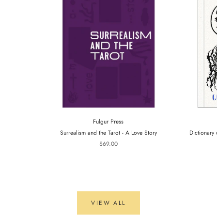
Fulgur Press
Surrealism and the Tarot - A Love Story
Dictionary 
$69.00
VIEW ALL