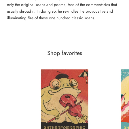
only the original koans and poems, free of the commentaries that
usually shroud it. In doing so, he rekindles the provocative and
illuminating fire of these one hundred classic koans.
Shop favorites