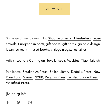
VIEW ALL
Some quick navigation links:
Shop favorites and bestsellers
,
recent
arrivals
,
European imports,
gift books
,
gift cards
,
graphic design
,
Japan
,
surrealism,
used books
,
vintage magazines
,
zines
Artists:
Leonora Carrington
,
Tove Jansson
,
Moebius
,
Tiger Tateishi
Publishers:
Breakdown Press
,
British Library
,
Dedalus Press
,
New
Directions
,
Nieves
,
NYRB
,
Penguin Press
,
Twisted Spoon Press
,
Wakefield Press
.
[
Shipping info
]