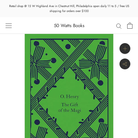
Skip
Retail shop @ 15 W Highland Ave in Chestnut Hill, Philadelphia open daily 11 to 5 / free US
to
shipping for orders over $100
content
50 Watts Books