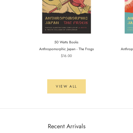
50 Watts Books
Anthropomorphic Japan - The Frogs
Anthrop
$16.00
VIEW ALL
Recent Arrivals