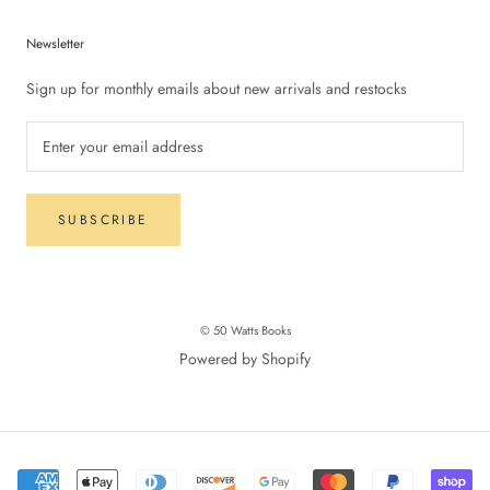
Newsletter
Sign up for monthly emails about new arrivals and restocks
SUBSCRIBE
© 50 Watts Books
Powered by Shopify