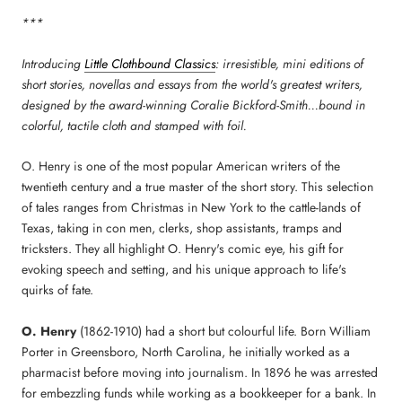
***
Introducing
Little Clothbound Classics
: irresistible, mini editions of
short stories, novellas and essays from the world's greatest writers,
designed by the award-winning Coralie Bickford-Smith...bound in
colorful, tactile cloth and stamped with foil.
O. Henry is one of the most popular American writers of the
twentieth century and a true master of the short story. This selection
of tales ranges from Christmas in New York to the cattle-lands of
Texas, taking in con men, clerks, shop assistants, tramps and
tricksters. They all highlight O. Henry's comic eye, his gift for
evoking speech and setting, and his unique approach to life's
quirks of fate.
O. Henry
(1862-1910) had a short but colourful life. Born William
Porter in Greensboro, North Carolina, he initially worked as a
pharmacist before moving into journalism. In 1896 he was arrested
for embezzling funds while working as a bookkeeper for a bank. In