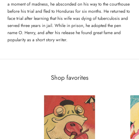
a moment of madness, he absconded on his way to the courthouse
before his trial and fled to Honduras for six months. He returned to
face trial after learning that his wife was dying of tuberculosis and
served three years in jail. While in prison, he adopted the pen
name O. Henry, and after his release he found great fame and
popularity as a short story writer.
Shop favorites