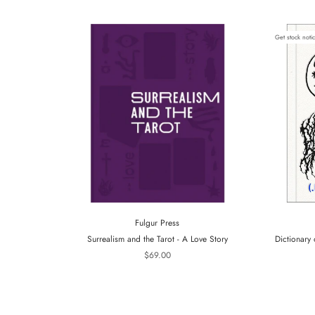
Get stock noti
Fulgur Press
Surrealism and the Tarot - A Love Story
Dictionary 
$69.00