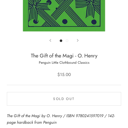
The Gift of the Magi - O. Henry
Penguin Little Clothbound Classics
$15.00
SOLD OUT
The Gift of the Magi by O. Henry / ISBN 9780241597019 / 142-
page hardback from Penguin