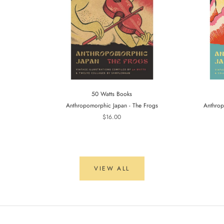
50 Watts Books
Anthropomorphic Japan - The Frogs
Anthrop
$16.00
VIEW ALL