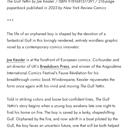
The Gull Yettin by Joe Kessler / ISBN 9781681377391 / 216-page
paperback published in 2023 by New York Review Comics
***
The life of an orphaned boy is shaped by the devotion of a
fantastical Gull in this lovingly rendered, entirely wordless graphic
novel by a contemporary comics innovator.
Joe Kessler
is at the forefront of European comics. Co-founder and
art director of UK’s
Breakdown Press
, and winner of the Angoulême
International Comics Festival’s Fauve Révélation for his
breakthrough comic book Windowpane, Kessler rejuvenates the
form once again with his vivid and moving
The Gull Yettin
.
Told in striking colors and loose but confident lines,
The Gull
Yettin
’s story begins when a young boy awakens late one night to
find his home on fire. The boy is saved by a lanky, shapeshifting
Gull. Orphaned by the fire, and now adrift in a boat piloted by the
Gull, the boy faces an uncertain future, one that will be both helped