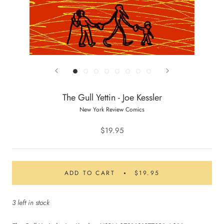
The Gull Yettin - Joe Kessler
New York Review Comics
$19.95
ADD TO CART
$19.95
3 left in stock