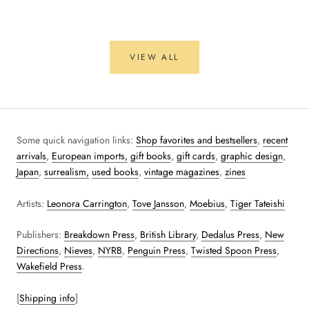
VIEW ALL
Some quick navigation links:
Shop favorites and bestsellers
,
recent
arrivals
,
European imports,
gift books
,
gift cards
,
graphic design
,
Japan
,
surrealism,
used books
,
vintage magazines
,
zines
Artists:
Leonora Carrington
,
Tove Jansson
,
Moebius
,
Tiger Tateishi
Publishers:
Breakdown Press
,
British Library
,
Dedalus Press
,
New
Directions
,
Nieves
,
NYRB
,
Penguin Press
,
Twisted Spoon Press
,
Wakefield Press
.
[
Shipping info
]