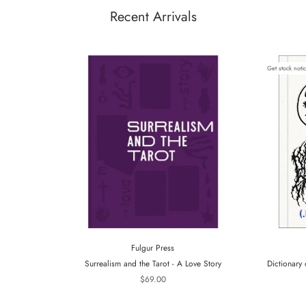
Recent Arrivals
Get stock noti
Fulgur Press
Surrealism and the Tarot - A Love Story
Dictionary 
$69.00