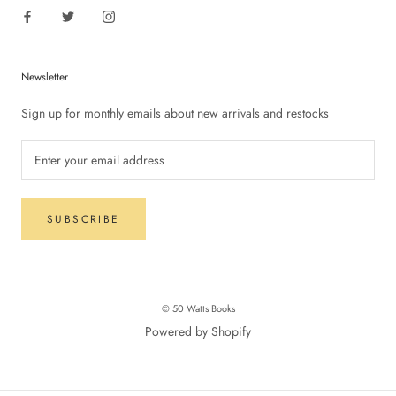
Newsletter
Sign up for monthly emails about new arrivals and restocks
SUBSCRIBE
© 50 Watts Books
Powered by Shopify