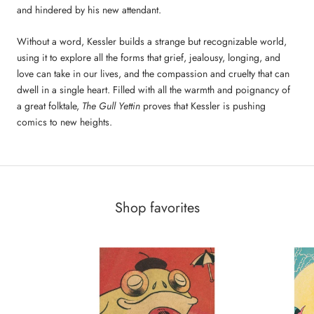
and hindered by his new attendant.
Without a word, Kessler builds a strange but recognizable world,
using it to explore all the forms that grief, jealousy, longing, and
love can take in our lives, and the compassion and cruelty that can
dwell in a single heart. Filled with all the warmth and poignancy of
a great folktale,
The Gull Yettin
proves that Kessler is pushing
comics to new heights.
Shop favorites