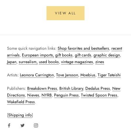
VIEW ALL
Some quick navigation links:
Shop favorites and bestsellers
,
recent
arrivals
,
European imports,
gift books
,
gift cards
,
graphic design
,
Japan
,
surrealism,
used books
,
vintage magazines
,
zines
Artists:
Leonora Carrington
,
Tove Jansson
,
Moebius
,
Tiger Tateishi
Publishers:
Breakdown Press
,
British Library
,
Dedalus Press
,
New
Directions
,
Nieves
,
NYRB
,
Penguin Press
,
Twisted Spoon Press
,
Wakefield Press
.
[
Shipping info
]