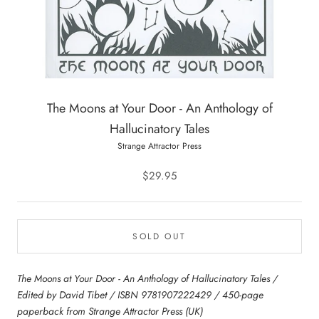
The Moons at Your Door - An Anthology of
Hallucinatory Tales
Strange Attractor Press
$29.95
SOLD OUT
The Moons at Your Door - An Anthology of Hallucinatory Tales /
Edited by David Tibet / ISBN 9781907222429 / 450-page
paperback from Strange Attractor Press (UK)