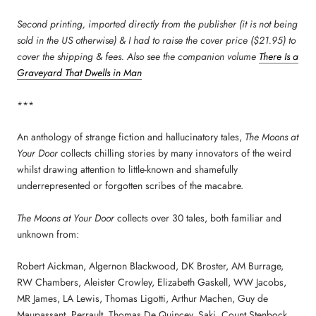
Second printing, imported directly from the publisher (it is not being
sold in the US otherwise) & I had to raise the cover price ($21.95) to
cover the shipping & fees. Also see the companion volume
There Is a
Graveyard That Dwells in Man
***
An anthology of strange fiction and hallucinatory tales,
The Moons at
Your Door
collects chilling stories by many innovators of the weird
whilst drawing attention to little-known and shamefully
underrepresented or forgotten scribes of the macabre.
The Moons at Your Door
collects over 30 tales, both familiar and
unknown from:
Robert Aickman, Algernon Blackwood, DK Broster, AM Burrage,
RW Chambers, Aleister Crowley, Elizabeth Gaskell, WW Jacobs,
MR James, LA Lewis, Thomas Ligotti, Arthur Machen, Guy de
Maupassant, Perrault, Thomas De Quincey, Saki, Count Stenbock