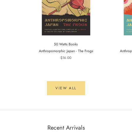
50 Watts Books
Anthropomorphic Japan - The Frogs
Anthrop
$16.00
VIEW ALL
Recent Arrivals