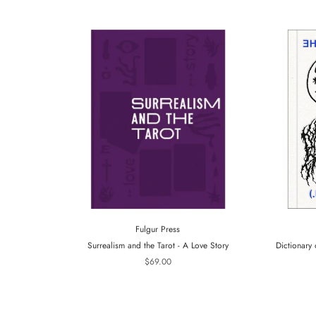
Fulgur Press
Surrealism and the Tarot - A Love Story
Dictionary 
$69.00