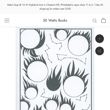
Skip
Retail shop @ 15 W Highland Ave in Chestnut Hill, Philadelphia open daily 11 to 5 / free US
to
shipping for orders over $100
content
50 Watts Books