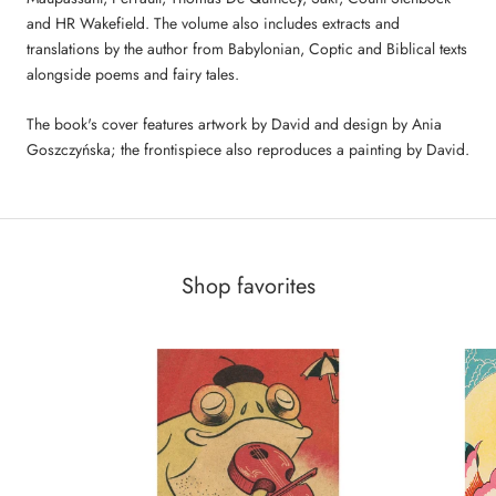
and HR Wakefield. The volume also includes extracts and
translations by the author from Babylonian, Coptic and Biblical texts
alongside poems and fairy tales.
The book's cover features artwork by David and design by Ania
Goszczyńska; the frontispiece also reproduces a painting by David.
Shop favorites