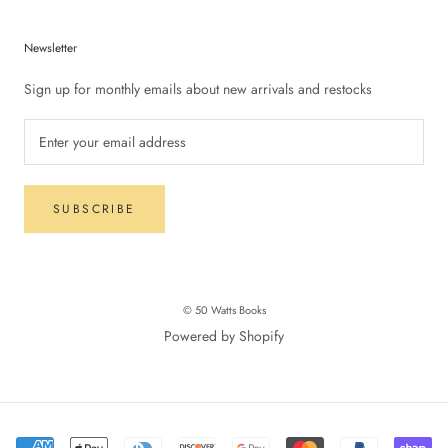
Newsletter
Sign up for monthly emails about new arrivals and restocks
SUBSCRIBE
© 50 Watts Books
Powered by Shopify