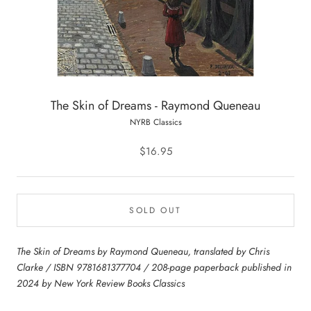
The Skin of Dreams - Raymond Queneau
NYRB Classics
$16.95
SOLD OUT
The Skin of Dreams by Raymond Queneau, translated by Chris
Clarke / ISBN 9781681377704 / 208-page paperback published in
2024 by New York Review Books Classics