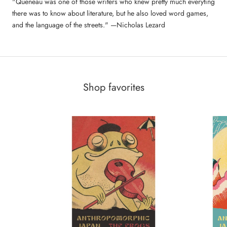
"Queneau was one of those writers who knew pretty much everyting
there was to know about literature, but he also loved word games,
and the language of the streets." —Nicholas Lezard
Shop favorites