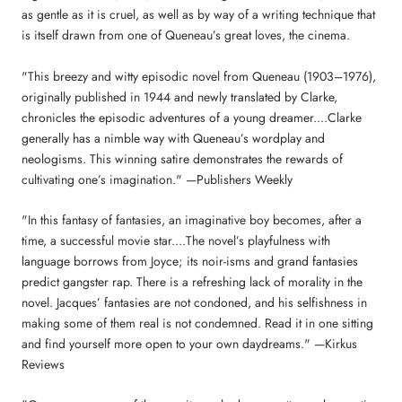
as gentle as it is cruel, as well as by way of a writing technique that
is itself drawn from one of Queneau’s great loves, the cinema.
"This breezy and witty episodic novel from Queneau (1903–1976),
originally published in 1944 and newly translated by Clarke,
chronicles the episodic adventures of a young dreamer....Clarke
generally has a nimble way with Queneau’s wordplay and
neologisms. This winning satire demonstrates the rewards of
cultivating one’s imagination." —Publishers Weekly
"In this fantasy of fantasies, an imaginative boy becomes, after a
time, a successful movie star....The novel’s playfulness with
language borrows from Joyce; its noir-isms and grand fantasies
predict gangster rap. There is a refreshing lack of morality in the
novel. Jacques’ fantasies are not condoned, and his selfishness in
making some of them real is not condemned. Read it in one sitting
and find yourself more open to your own daydreams." —Kirkus
Reviews