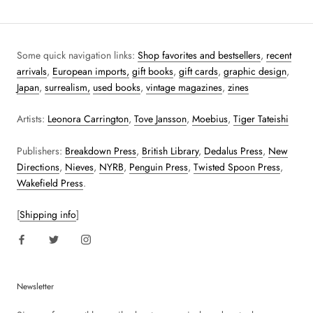
Some quick navigation links:
Shop favorites and bestsellers
,
recent
arrivals
,
European imports,
gift books
,
gift cards
,
graphic design
,
Japan
,
surrealism,
used books
,
vintage magazines
,
zines
Artists:
Leonora Carrington
,
Tove Jansson
,
Moebius
,
Tiger Tateishi
Publishers:
Breakdown Press
,
British Library
,
Dedalus Press
,
New
Directions
,
Nieves
,
NYRB
,
Penguin Press
,
Twisted Spoon Press
,
Wakefield Press
.
[
Shipping info
]
Newsletter