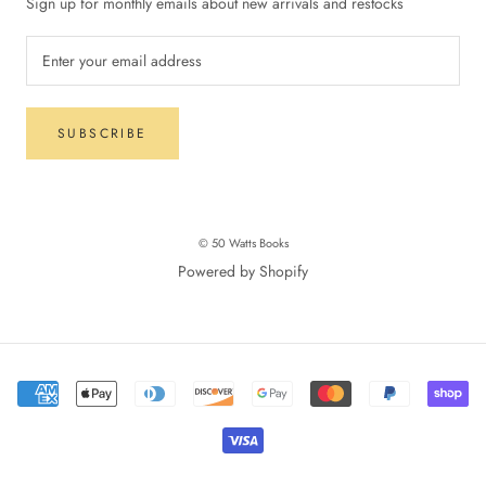
Sign up for monthly emails about new arrivals and restocks
SUBSCRIBE
© 50 Watts Books
Powered by Shopify