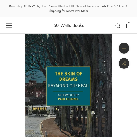
Skip
Retail shop @ 15 W Highland Ave in Chestnut Hill, Philadelphia open daily 11 to 5 / free US
to
shipping for orders over $100
content
50 Watts Books