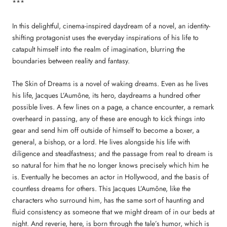
***
In this delightful, cinema-inspired daydream of a novel, an identity-
shifting protagonist uses the everyday inspirations of his life to
catapult himself into the realm of imagination, blurring the
boundaries between reality and fantasy.
The Skin of Dreams is a novel of waking dreams. Even as he lives
his life, Jacques L’Aumône, its hero, daydreams a hundred other
possible lives. A few lines on a page, a chance encounter, a remark
overheard in passing, any of these are enough to kick things into
gear and send him off outside of himself to become a boxer, a
general, a bishop, or a lord. He lives alongside his life with
diligence and steadfastness; and the passage from real to dream is
so natural for him that he no longer knows precisely which him he
is. Eventually he becomes an actor in Hollywood, and the basis of
countless dreams for others. This Jacques L’Aumône, like the
characters who surround him, has the same sort of haunting and
fluid consistency as someone that we might dream of in our beds at
night. And reverie, here, is born through the tale’s humor, which is