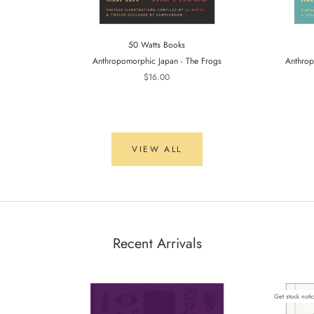
50 Watts Books
Anthropomorphic Japan - The Frogs
Anthrop
$16.00
VIEW ALL
Recent Arrivals
Get stock noti