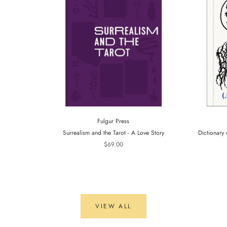
Fulgur Press
Surrealism and the Tarot - A Love Story
Dictionary 
$69.00
VIEW ALL