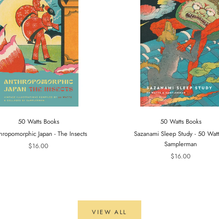
50 Watts Books
50 Watts Books
hropomorphic Japan - The Insects
Sazanami Sleep Study - 50 Wat
Samplerman
$16.00
$16.00
VIEW ALL