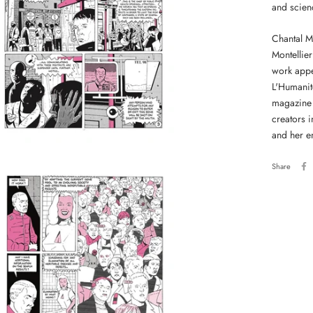
and scienc
Chantal Mo
Montellier
work appe
L'Humanit
magazine 
creators i
and her e
Share