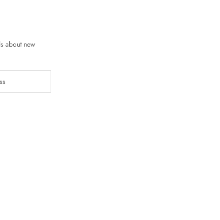
ls about new