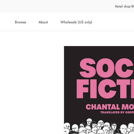
Skip
Retail shop @
to
content
Browse
About
Wholesale (US only)
About
Wholesale (US only)