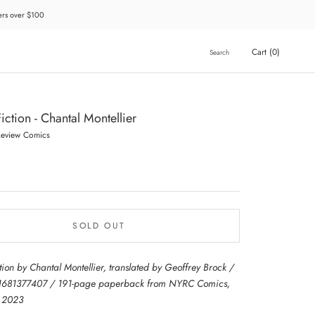
ders over $100
Cart (
0
)
Search
iction - Chantal Montellier
Review Comics
SOLD OUT
tion by Chantal Montellier, translated by Geoffrey Brock /
1681377407 / 191-page paperback from NYRC Comics,
d 2023