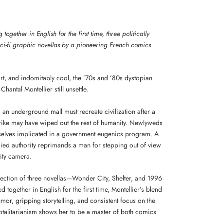
together in English for the first time, three politically
ci-fi graphic novellas by a pioneering French comics
rt, and indomitably cool, the ’70s and ’80s dystopian
Chantal Montellier still unsettle.
o an underground mall must recreate civilization after a
trike may have wiped out the rest of humanity. Newlyweds
selves implicated in a government eugenics program. A
ed authority reprimands a man for stepping out of view
rity camera.
llection of three novellas—Wonder City, Shelter, and 1996
 together in English for the first time, Montellier’s blend
mor, gripping storytelling, and consistent focus on the
totalitarianism shows her to be a master of both comics