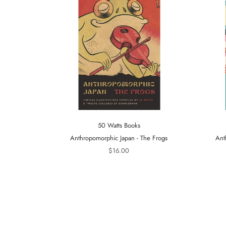
50 Watts Books
Anthropomorphic Japan - The Frogs
Ant
$16.00