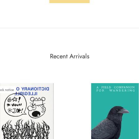
Recent Arrivals
ock notice