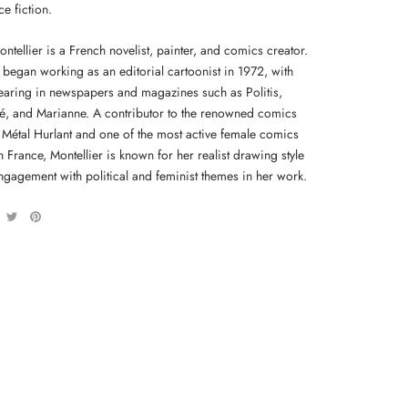
e fiction.
ntellier is a French novelist, painter, and comics creator.
 began working as an editorial cartoonist in 1972, with
aring in newspapers and magazines such as Politis,
é, and Marianne. A contributor to the renowned comics
Métal Hurlant and one of the most active female comics
n France, Montellier is known for her realist drawing style
ngagement with political and feminist themes in her work.