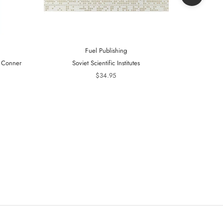
Fuel Publishing
- Conner
Soviet Scientific Institutes
Telling Is 
20
$34.95