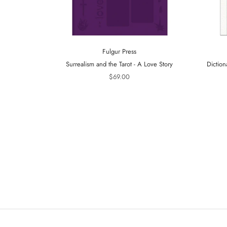
Fulgur Press
Surrealism and the Tarot - A Love Story
Diction
$69.00