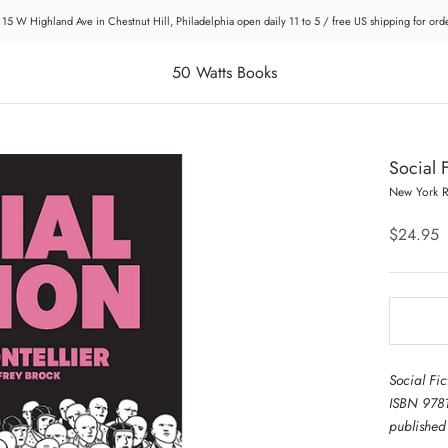
 15 W Highland Ave in Chestnut Hill, Philadelphia open daily 11 to 5 / free US shipping for or
50 Watts Books
Social F
New York 
$24.95
Social Fic
ISBN 978
publishe