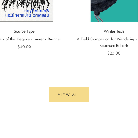
Source Type
Winter Texts
ary of the Illegible - Laurenz Brunner
A Field Companion for Wandering 
Bouchard-Roberts
$40.00
$20.00
VIEW ALL