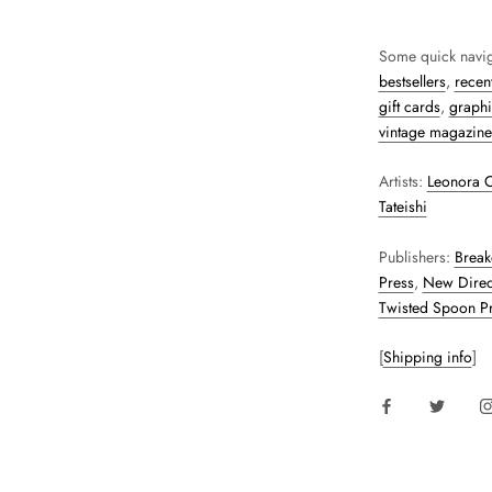
Some quick navig
bestsellers
,
recent
gift cards
,
graphi
vintage magazine
Artists:
Leonora C
Tateishi
Publishers:
Break
Press
,
New Direc
Twisted Spoon P
[
Shipping info
]