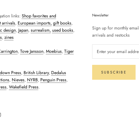
Newsletter
ation links:
Shop favorites and
 arrivals
,
European imports,
gift books
,
Sign up for monthly emai
c design
,
Japan
,
surrealism,
used books
,
arrivals and restocks
s
,
zines
arrington
,
Tove Jansson
,
Moebius
,
Tiger
down Press
,
British Library
,
Dedalus
SUBSCRIBE
tions
,
Nieves
,
NYRB
,
Penguin Press
,
ress
,
Wakefield Press
.