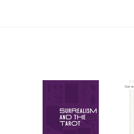
Get st