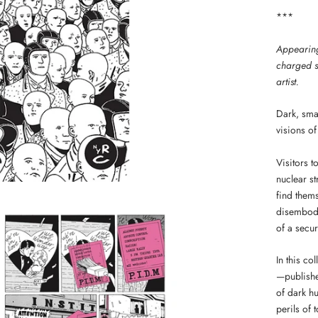
***
Appearing 
charged s
artist.
Dark, sma
visions of 
Visitors t
nuclear s
find them
disembodi
of a secu
In this co
—published
of dark hu
perils of 