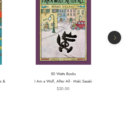
50 Watts Books
ts &
I Am a Wolf, After All - Maki Sasaki
A Tiger in t
$20.00