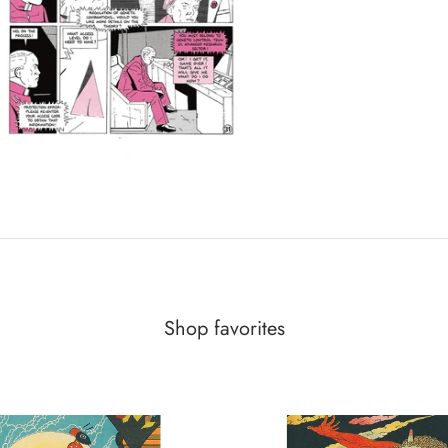
Shop favorites