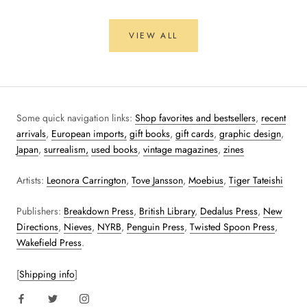
VIEW ALL
Some quick navigation links:
Shop favorites and bestsellers
,
recent
arrivals
,
European imports,
gift books
,
gift cards
,
graphic design
,
Japan
,
surrealism,
used books
,
vintage magazines
,
zines
Artists:
Leonora Carrington
,
Tove Jansson
,
Moebius
,
Tiger Tateishi
Publishers:
Breakdown Press
,
British Library
,
Dedalus Press
,
New
Directions
,
Nieves
,
NYRB
,
Penguin Press
,
Twisted Spoon Press
,
Wakefield Press
.
[
Shipping info
]