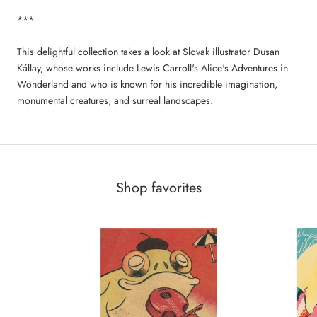
***
This delightful collection takes a look at Slovak illustrator Dusan
Kállay, whose works include Lewis Carroll's Alice's Adventures in
Wonderland and who is known for his incredible imagination,
monumental creatures, and surreal landscapes.
Shop favorites