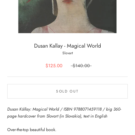
Dusan Kallay - Magical World
Slovart
$125.00
$140.00
SOLD OUT
Dusan Kállay: Magical World / ISBN 9788071459118 / big 360-
page hardcover from Slovart (in Slovakia), text in English
Over-the-top beautiful book.