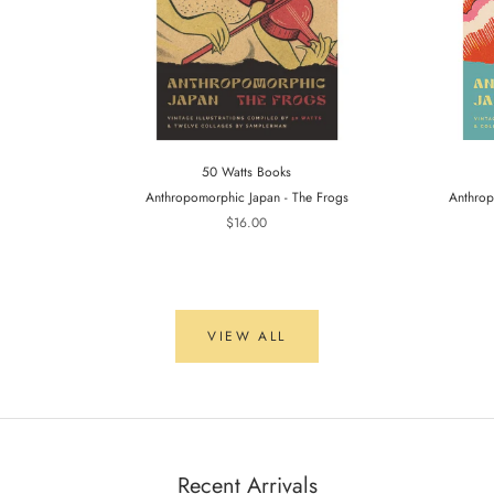
50 Watts Books
Anthropomorphic Japan - The Frogs
Anthrop
$16.00
VIEW ALL
Recent Arrivals