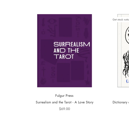
Get stock noti
Fulgur Press
Surrealism and the Tarot - A Love Story
Dictionary 
$69.00