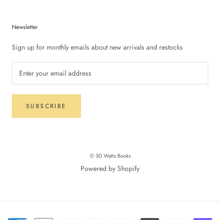
Newsletter
Sign up for monthly emails about new arrivals and restocks
SUBSCRIBE
© 50 Watts Books
Powered by Shopify