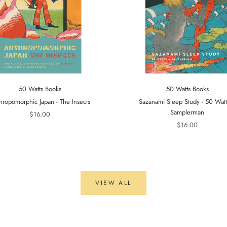
50 Watts Books
50 Watts Books
hropomorphic Japan - The Insects
Sazanami Sleep Study - 50 Wat
Samplerman
$16.00
$16.00
VIEW ALL