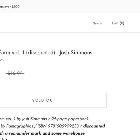
ders over $100
Cart (
0
)
Search
 Farm vol. 1 (discounted) - Josh Simmons
ics
$16.99
SOLD OUT
arm vol. 1 by Josh Simmons / 96-page paperback
d by Fantagraphics / ISBN 9781606999233 /
discounted
ith a remainder mark and some warehouse