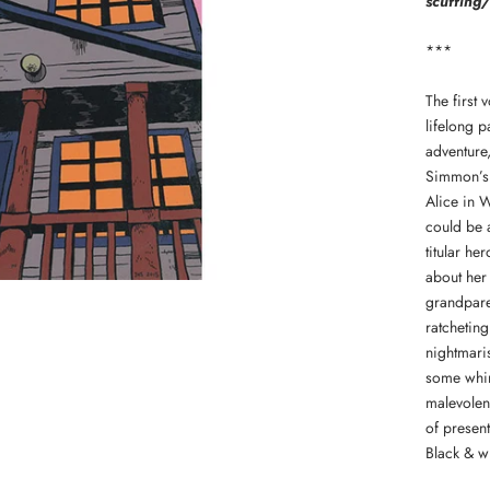
scuffing/
***
The first 
lifelong p
adventure
Simmon’s 
Alice in 
could be 
titular h
about her 
grandparen
ratcheting
nightmaris
some whim
malevolent
of present
Black & wh