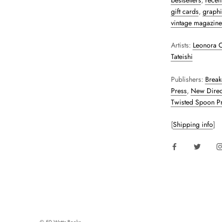
bestsellers
,
recent
gift cards
,
graphi
vintage magazine
Artists:
Leonora C
Tateishi
Publishers:
Break
Press
,
New Direc
Twisted Spoon P
[
Shipping info
]