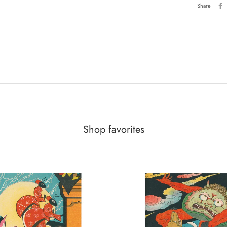
Share
Shop favorites