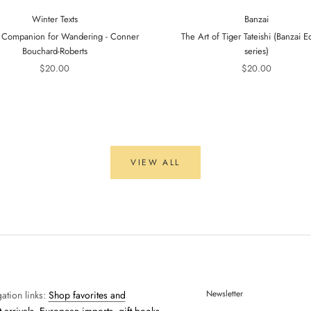
Winter Texts
Banzai
 Companion for Wandering - Conner
The Art of Tiger Tateishi (Banzai Ed
Bouchard-Roberts
series)
$20.00
$20.00
VIEW ALL
Newsletter
ation links:
Shop favorites and