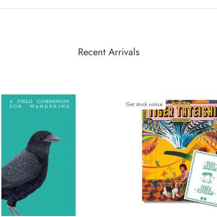
Recent Arrivals
Get stock notice