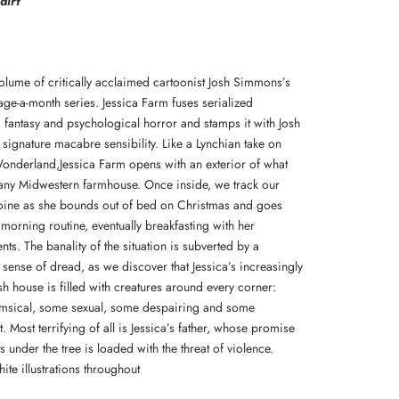
dirt
volume of critically acclaimed cartoonist Josh Simmons’s
age-a-month series. Jessica Farm fuses serialized
, fantasy and psychological horror and stamps it with Josh
signature macabre sensibility. Like a Lynchian take on
Wonderland,Jessica Farm opens with an exterior of what
any Midwestern farmhouse. Once inside, we track our
eroine as she bounds out of bed on Christmas and goes
morning routine, eventually breakfasting with her
ts. The banality of the situation is subverted by a
 sense of dread, as we discover that Jessica’s increasingly
h house is filled with creatures around every corner:
sical, some sexual, some despairing and some
. Most terrifying of all is Jessica’s father, whose promise
s under the tree is loaded with the threat of violence.
ite illustrations throughout