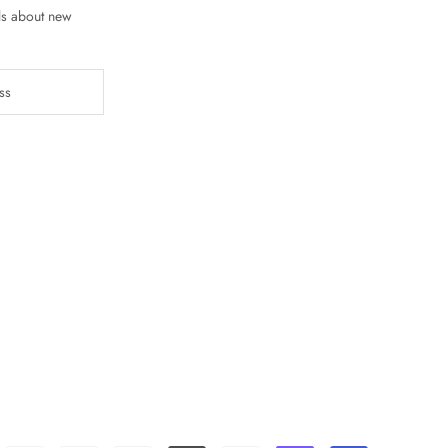
ls about new