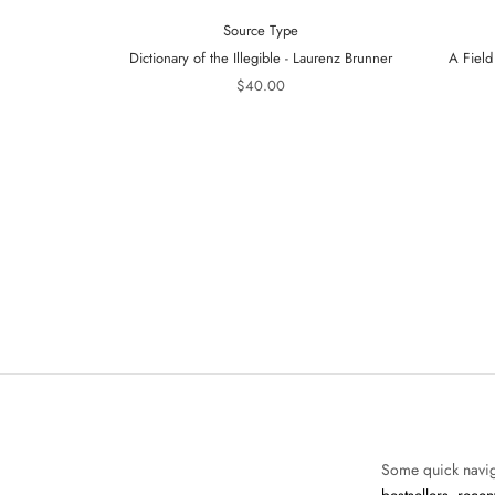
Source Type
Dictionary of the Illegible - Laurenz Brunner
A Field
$40.00
Some quick navig