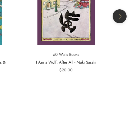
50 Watts Books
ts &
I Am a Wolf, After All - Maki Sasaki
A Tiger in t
$20.00