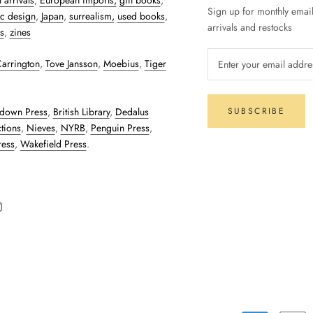
 arrivals
,
European imports,
gift books
,
Sign up for monthly emai
c design
,
Japan
,
surrealism,
used books
,
arrivals and restocks
s
,
zines
arrington
,
Tove Jansson
,
Moebius
,
Tiger
down Press
,
British Library
,
Dedalus
SUBSCRIBE
tions
,
Nieves
,
NYRB
,
Penguin Press
,
ress
,
Wakefield Press
.