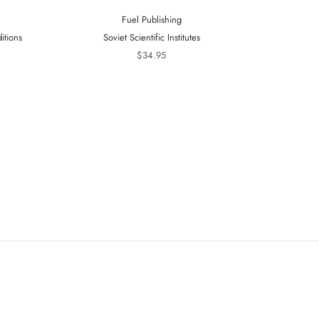
Fuel Publishing
itions
Soviet Scientific Institutes
Telling Is 
20
$34.95