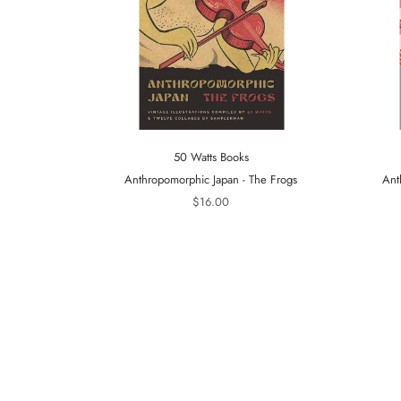
50 Watts Books
Anthropomorphic Japan - The Frogs
Ant
$16.00