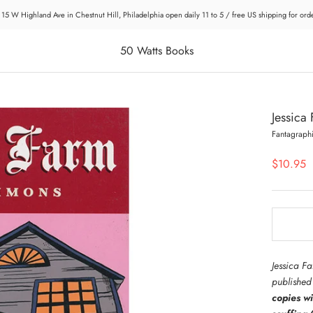
 15 W Highland Ave in Chestnut Hill, Philadelphia open daily 11 to 5 / free US shipping for or
50 Watts Books
Jessica
Fantagraph
$10.95
Jessica F
publishe
copies w