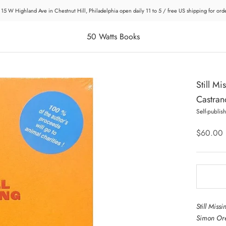
 15 W Highland Ave in Chestnut Hill, Philadelphia open daily 11 to 5 / free US shipping for or
50 Watts Books
Still Mi
Castrano
Self-publis
$60.00
Still Miss
Simon Ore