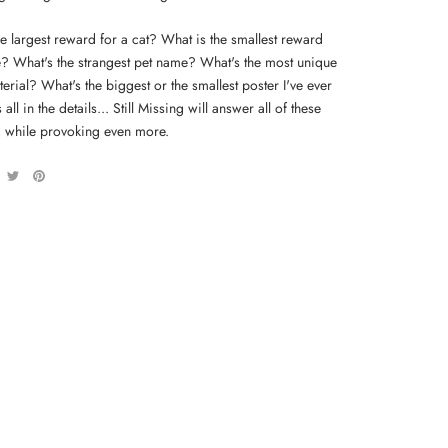
e largest reward for a cat? What is the smallest reward
tle? What's the strangest pet name? What's the most unique
erial? What's the biggest or the smallest poster I've ever
 all in the details... Still Missing will answer all of these
, while provoking even more.