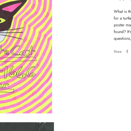
What is th
for a tur
poster mat
found? It's
questions
Share