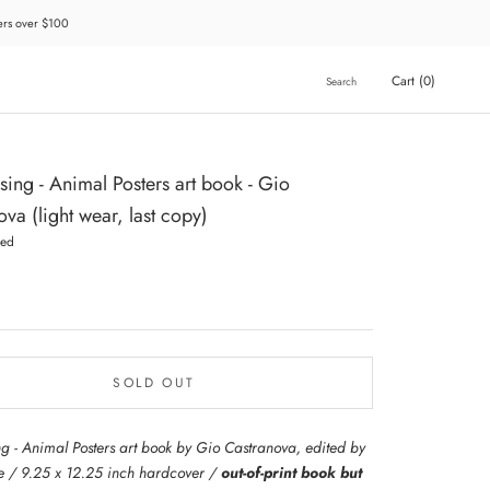
ders over $100
Cart (
0
)
Search
ssing - Animal Posters art book - Gio
va (light wear, last copy)
hed
SOLD OUT
ing - Animal Posters art book by Gio Castranova, edited by
 / 9.25 x 12.25 inch hardcover /
out-of-print book but