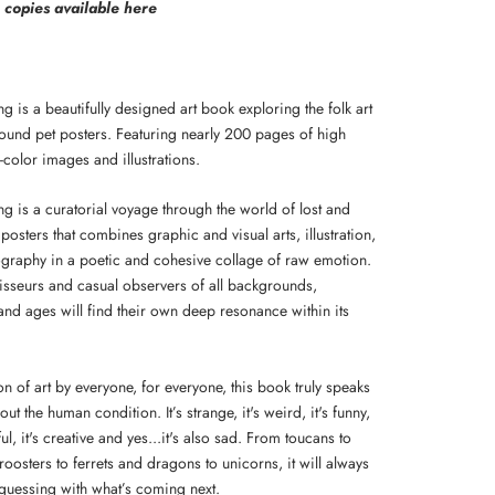
e copies available here
ing is a beautifully designed art book exploring the folk art
 found pet posters. Featuring nearly 200 pages of high
ll-color images and illustrations.
ing is a curatorial voyage through the world of lost and
posters that combines graphic and visual arts, illustration,
graphy in a poetic and cohesive collage of raw emotion.
isseurs and casual observers of all backgrounds,
 and ages will find their own deep resonance within its
on of art by everyone, for everyone, this book truly speaks
ut the human condition. It’s strange, it's weird, it's funny,
iful, it's creative and yes...it's also sad. From toucans to
 roosters to ferrets and dragons to unicorns, it will always
guessing with what’s coming next.