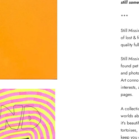
still som
***
Still Miss
of lost &
quality fu
Still Miss
found pet 
and photo
Art conno
interests,
pages.
A collecti
worlds abo
it's beaut
tortoises,
keep you 