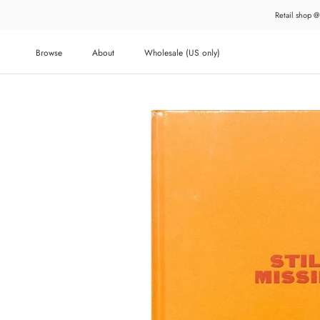
Skip
Retail shop @
to
content
Browse
About
Wholesale (US only)
About
Wholesale (US only)