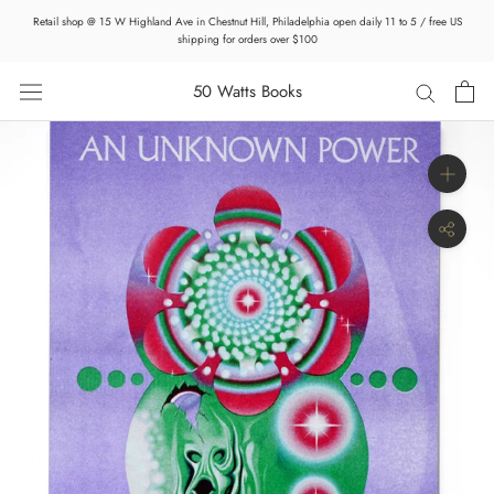
Skip
Retail shop @ 15 W Highland Ave in Chestnut Hill, Philadelphia open daily 11 to 5 / free US
to
shipping for orders over $100
content
50 Watts Books