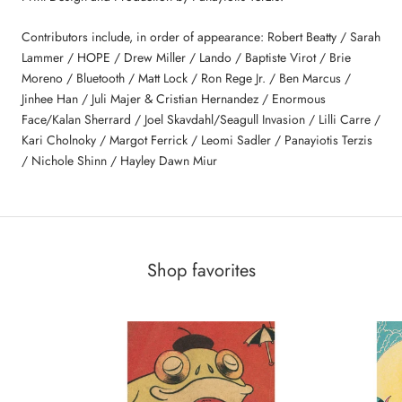
Contributors include, in order of appearance: Robert Beatty / Sarah
Lammer / HOPE / Drew Miller / Lando / Baptiste Virot / Brie
Moreno / Bluetooth / Matt Lock / Ron Rege Jr. / Ben Marcus /
Jinhee Han / Juli Majer & Cristian Hernandez / Enormous
Face/Kalan Sherrard / Joel Skavdahl/Seagull Invasion / Lilli Carre /
Kari Cholnoky / Margot Ferrick / Leomi Sadler / Panayiotis Terzis
/ Nichole Shinn / Hayley Dawn Miur
Shop favorites