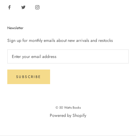
Newsletter
Sign up for monthly emails about new arrivals and restocks
SUBSCRIBE
© 50 Watts Books
Powered by Shopify