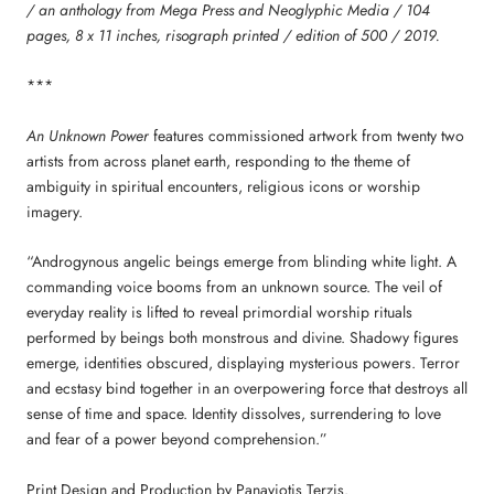
/ an anthology from Mega Press and Neoglyphic Media / 104
pages, 8 x 11 inches, risograph printed / edition of 500 / 2019.
***
An Unknown Power
features commissioned artwork from twenty two
artists from across planet earth, responding to the theme of
ambiguity in spiritual encounters, religious icons or worship
imagery.
“Androgynous angelic beings emerge from blinding white light. A
commanding voice booms from an unknown source. The veil of
everyday reality is lifted to reveal primordial worship rituals
performed by beings both monstrous and divine. Shadowy figures
emerge, identities obscured, displaying mysterious powers. Terror
and ecstasy bind together in an overpowering force that destroys all
sense of time and space. Identity dissolves, surrendering to love
and fear of a power beyond comprehension.”
Print Design and Production by Panayiotis Terzis.