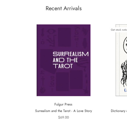
Recent Arrivals
Get stock noti
Fulgur Press
Surrealism and the Tarot - A Love Story
Dictionary 
$69.00