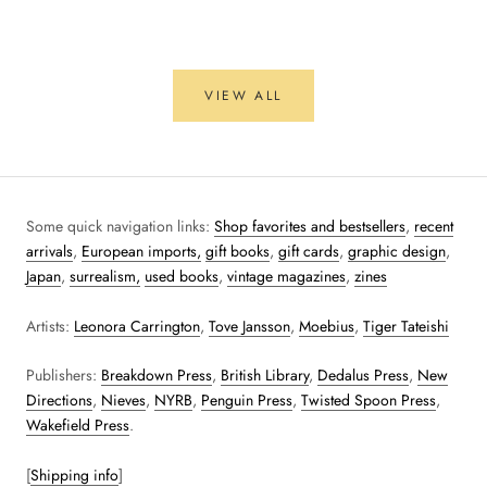
VIEW ALL
Some quick navigation links:
Shop favorites and bestsellers
,
recent
arrivals
,
European imports,
gift books
,
gift cards
,
graphic design
,
Japan
,
surrealism,
used books
,
vintage magazines
,
zines
Artists:
Leonora Carrington
,
Tove Jansson
,
Moebius
,
Tiger Tateishi
Publishers:
Breakdown Press
,
British Library
,
Dedalus Press
,
New
Directions
,
Nieves
,
NYRB
,
Penguin Press
,
Twisted Spoon Press
,
Wakefield Press
.
[
Shipping info
]