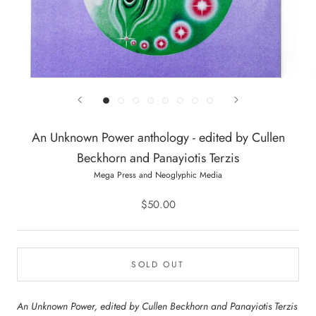
An Unknown Power anthology - edited by Cullen
Beckhorn and Panayiotis Terzis
Mega Press and Neoglyphic Media
$50.00
SOLD OUT
An Unknown Power, edited by Cullen Beckhorn and Panayiotis Terzis