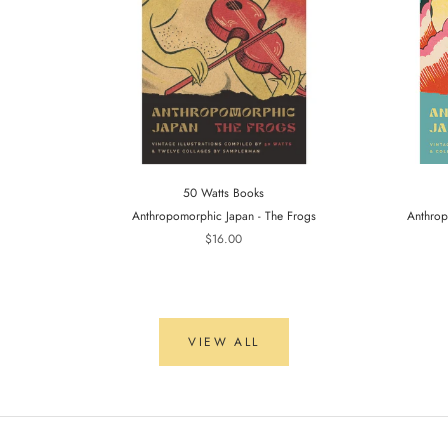
50 Watts Books
Anthropomorphic Japan - The Frogs
Anthrop
$16.00
VIEW ALL