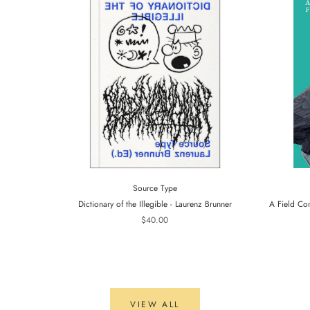
Source Type
Dictionary of the Illegible - Laurenz Brunner
A Field Co
$40.00
VIEW ALL