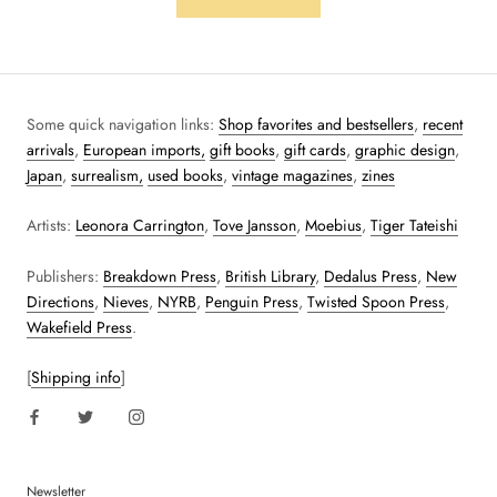
Some quick navigation links:
Shop favorites and bestsellers
,
recent
arrivals
,
European imports,
gift books
,
gift cards
,
graphic design
,
Japan
,
surrealism,
used books
,
vintage magazines
,
zines
Artists:
Leonora Carrington
,
Tove Jansson
,
Moebius
,
Tiger Tateishi
Publishers:
Breakdown Press
,
British Library
,
Dedalus Press
,
New
Directions
,
Nieves
,
NYRB
,
Penguin Press
,
Twisted Spoon Press
,
Wakefield Press
.
[
Shipping info
]
Newsletter