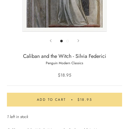
Caliban and the Witch - Silvia Federici
Penguin Modern Classics
$18.95
ADD TO CART
$18.95
1 left in stock