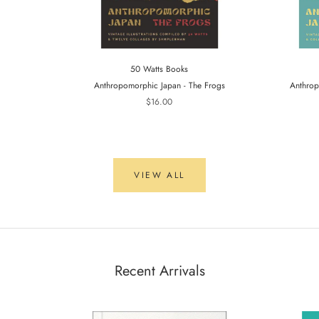
50 Watts Books
Anthropomorphic Japan - The Frogs
Anthrop
$16.00
VIEW ALL
Recent Arrivals