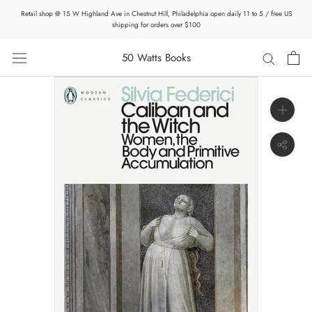
Skip
Retail shop @ 15 W Highland Ave in Chestnut Hill, Philadelphia open daily 11 to 5 / free US
to
shipping for orders over $100
content
50 Watts Books