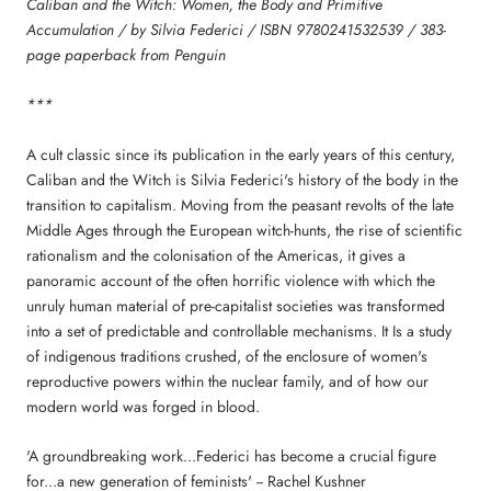
Caliban and the Witch: Women, the Body and Primitive
Accumulation / by Silvia Federici / ISBN 9780241532539 / 383-
page paperback from Penguin
***
A cult classic since its publication in the early years of this century,
Caliban and the Witch is Silvia Federici's history of the body in the
transition to capitalism. Moving from the peasant revolts of the late
Middle Ages through the European witch-hunts, the rise of scientific
rationalism and the colonisation of the Americas, it gives a
panoramic account of the often horrific violence with which the
unruly human material of pre-capitalist societies was transformed
into a set of predictable and controllable mechanisms. It Is a study
of indigenous traditions crushed, of the enclosure of women's
reproductive powers within the nuclear family, and of how our
modern world was forged in blood.
'A groundbreaking work...Federici has become a crucial figure
for...a new generation of feminists' -- Rachel Kushner