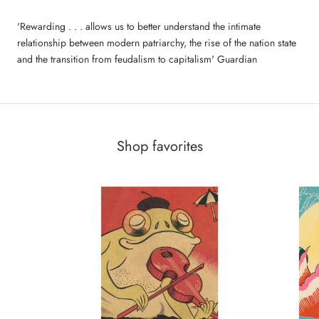
'Rewarding . . . allows us to better understand the intimate
relationship between modern patriarchy, the rise of the nation state
and the transition from feudalism to capitalism' Guardian
Shop favorites