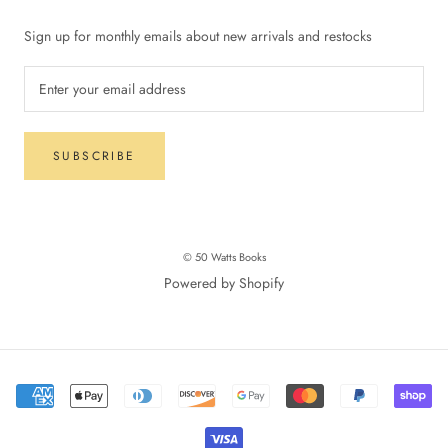
Sign up for monthly emails about new arrivals and restocks
SUBSCRIBE
© 50 Watts Books
Powered by Shopify