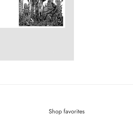
Shop favorites