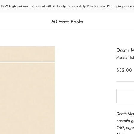
 15 W Highland Ave in Chestnut Hill, Philadelphia open daily 11 to 5 / free US shipping for or
50 Watts Books
Death M
Masala Noi
$32.00
Death Met
cassette 
240-page 