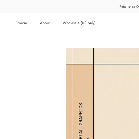
Skip
Retail shop @
to
content
Browse
About
Wholesale (US only)
About
Wholesale (US only)