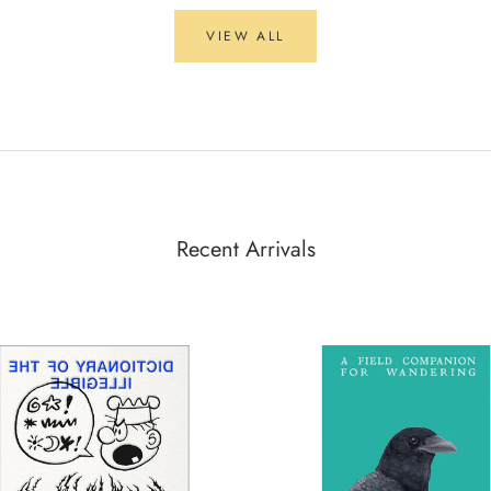
VIEW ALL
Recent Arrivals