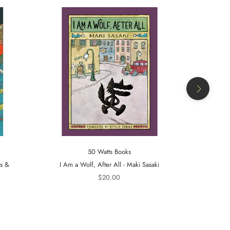
50 Watts Books
ts &
I Am a Wolf, After All - Maki Sasaki
A Tiger in t
$20.00