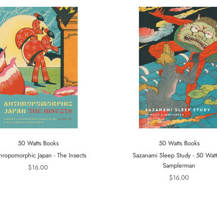
50 Watts Books
50 Watts Books
hropomorphic Japan - The Insects
Sazanami Sleep Study - 50 Wat
Samplerman
$16.00
$16.00