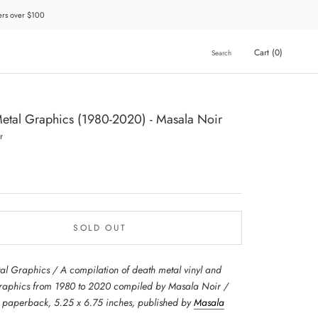
ders over $100
Cart (
0
)
Search
etal Graphics (1980-2020) - Masala Noir
r
SOLD OUT
al Graphics / A compilation of death metal vinyl and
graphics from 1980 to 2020 compiled by Masala Noir /
paperback, 5.25 x 6.75 inches, published by
Masala