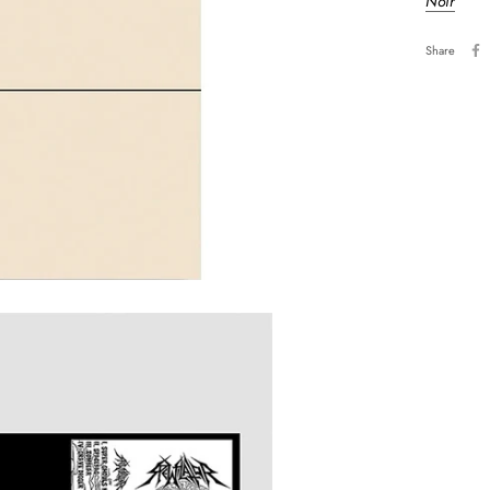
Noir
Share