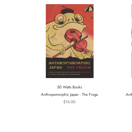
50 Watts Books
Anthropomorphic Japan - The Frogs
Ant
$16.00