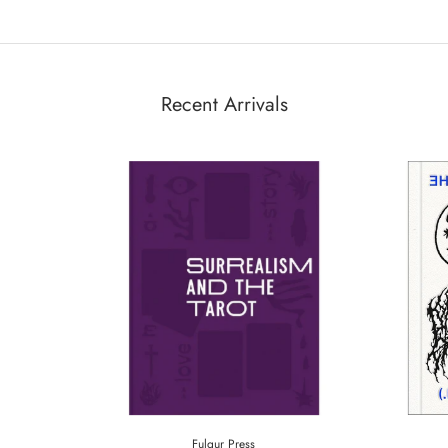
Recent Arrivals
Fulgur Press