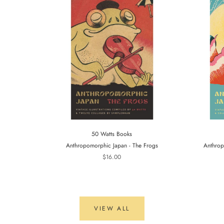
50 Watts Books
Anthropomorphic Japan - The Frogs
Anthrop
$16.00
VIEW ALL