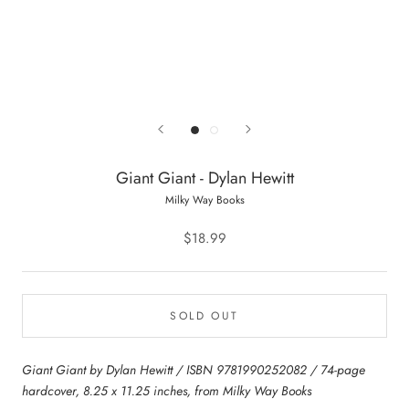
Giant Giant - Dylan Hewitt
Milky Way Books
$18.99
SOLD OUT
Giant Giant by Dylan Hewitt / ISBN 9781990252082 / 74-page
hardcover, 8.25 x 11.25 inches, from Milky Way Books