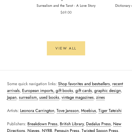
Surrealism and the Tarot - A Love Story
Dictionary 
$69.00
VIEW ALL
Some quick navigation links:
Shop favorites and bestsellers
,
recent
arrivals
,
European imports,
gift books
,
gift cards
,
graphic design
,
Japan
,
surrealism,
used books
,
vintage magazines
,
zines
Artists:
Leonora Carrington
,
Tove Jansson
,
Moebius
,
Tiger Tateishi
Publishers:
Breakdown Press
,
British Library
,
Dedalus Press
,
New
Directions
,
Nieves
,
NYRB
,
Penguin Press
,
Twisted Spoon Press
,