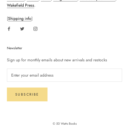
Wakefield Press
.
[
Shipping info
]
Newsletter
Sign up for monthly emails about new arrivals and restocks
SUBSCRIBE
© 50 Watts Books