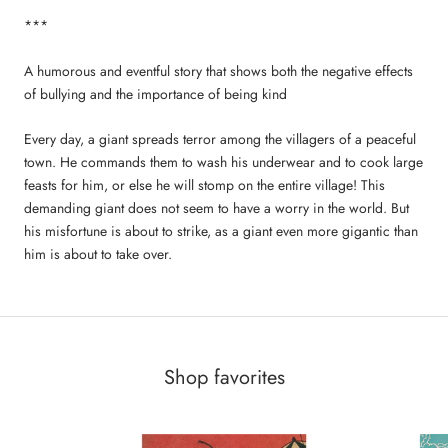
***
A humorous and eventful story that shows both the negative effects
of bullying and the importance of being kind
Every day, a giant spreads terror among the villagers of a peaceful
town. He commands them to wash his underwear and to cook large
feasts for him, or else he will stomp on the entire village! This
demanding giant does not seem to have a worry in the world. But
his misfortune is about to strike, as a giant even more gigantic than
him is about to take over.
Shop favorites