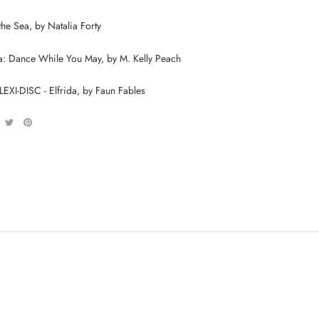
he Sea, by Natalia Forty
a: Dance While You May, by M. Kelly Peach
XI-DISC - Elfrida, by Faun Fables