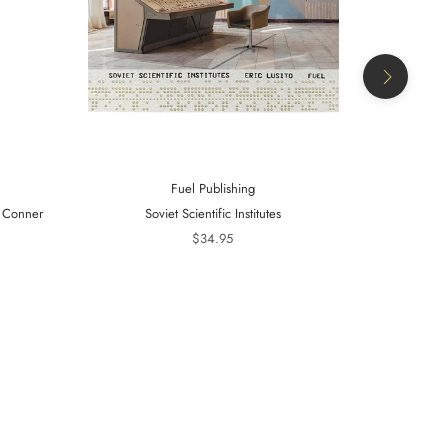
Fuel Publishing
- Conner
Soviet Scientific Institutes
Telling Is 
20
$34.95