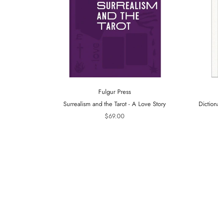
Fulgur Press
Surrealism and the Tarot - A Love Story
Diction
$69.00