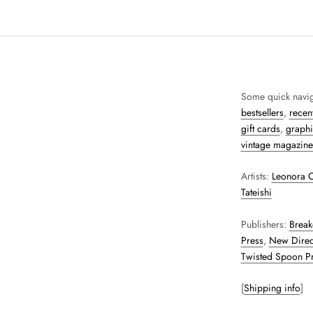
Some quick navig
bestsellers
,
recent
gift cards
,
graphi
vintage magazine
Artists:
Leonora C
Tateishi
Publishers:
Break
Press
,
New Direc
Twisted Spoon P
[
Shipping info
]