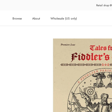
Skip
Retail shop @
to
content
Browse
About
Wholesale (US only)
About
Wholesale (US only)