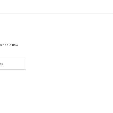
ls about new