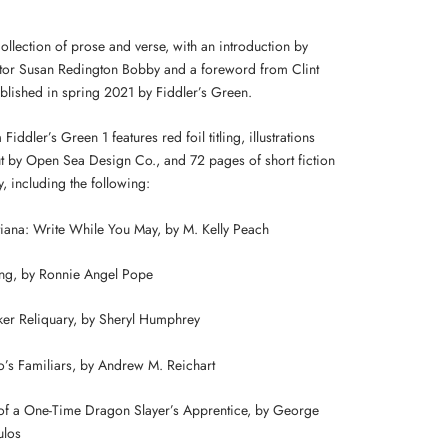
collection of prose and verse, with an introduction by
itor Susan Redington Bobby and a foreword from Clint
blished in spring 2021 by Fiddler’s Green.
 Fiddler’s Green 1 features red foil titling, illustrations
t by Open Sea Design Co., and 72 pages of short fiction
, including the following:
tiana: Write While You May, by M. Kelly Peach
ing, by Ronnie Angel Pope
er Reliquary, by Sheryl Humphrey
’s Familiars, by Andrew M. Reichart
f a One-Time Dragon Slayer’s Apprentice, by George
ulos