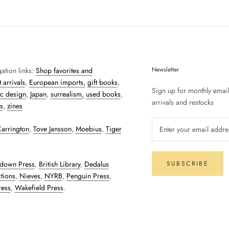
Newsletter
ation links:
Shop favorites and
 arrivals
,
European imports,
gift books
,
Sign up for monthly emai
c design
,
Japan
,
surrealism,
used books
,
arrivals and restocks
s
,
zines
arrington
,
Tove Jansson
,
Moebius
,
Tiger
down Press
,
British Library
,
Dedalus
SUBSCRIBE
tions
,
Nieves
,
NYRB
,
Penguin Press
,
ress
,
Wakefield Press
.