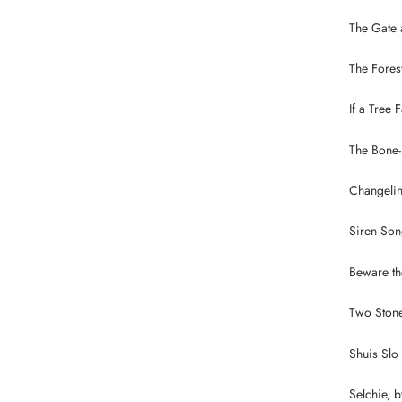
The Gate 
The Fores
If a Tree 
The Bone-
Changelin
Siren Son
Beware the
Two Stone
Shuis Slo
Selchie, 