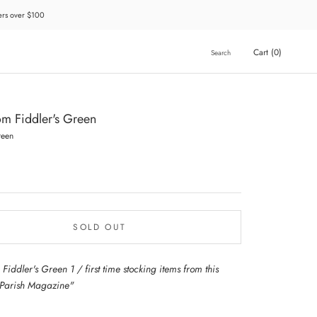
ders over $100
Cart (
0
)
Search
rom Fiddler's Green
reen
SOLD OUT
 Fiddler's Green 1 / first time stocking items from this
 Parish Magazine"