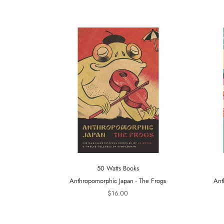
50 Watts Books
Anthropomorphic Japan - The Frogs
Ant
$16.00