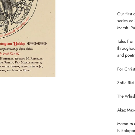
***
Our first 
series ed
Marsh. Pu
Tales from
throughou
and poetry
For Chris
Sofia Ris
The Whisk
Akaz Maxo
Memoirs o
Nikolopo