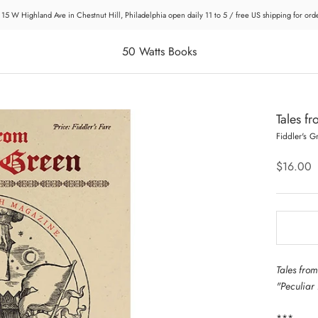
 15 W Highland Ave in Chestnut Hill, Philadelphia open daily 11 to 5 / free US shipping for or
50 Watts Books
Tales f
Fiddler's G
$16.00
Tales from
"Peculiar