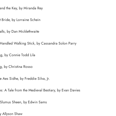
and the Key, by Miranda Rey
t Bride, by Lorraine Schein
Falls, by Dan Micklethwaite
Handled Walking Stick, by Cassandra Solon Parry
g, by Connie Todd Lila
g, by Christina Rosso
 Aes Sidhe, by Freddie Silva, Jr.
s: A Tale from the Medieval Bestiary, by Evan Davies
 Slumus Sheen, by Edwin Sams
by Allyson Shaw