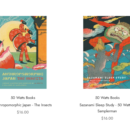
50 Watts Books
50 Watts Books
hropomorphic Japan - The Insects
Sazanami Sleep Study - 50 Wat
Samplerman
$16.00
$16.00