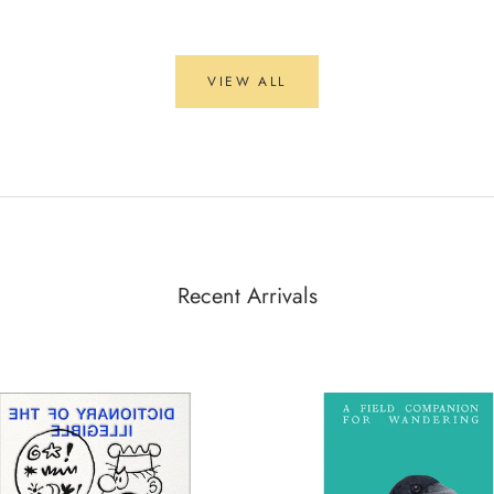
VIEW ALL
Recent Arrivals