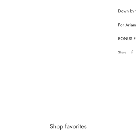
Down by t
For Arian
BONUS FLE
Share
Shop favorites