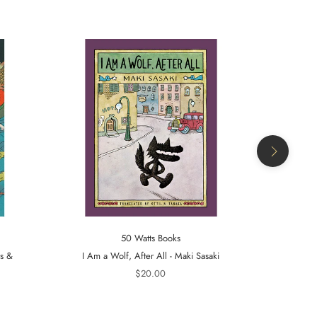
50 Watts Books
ts &
I Am a Wolf, After All - Maki Sasaki
A Tiger in t
$20.00