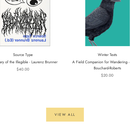
Source Type
Winter Texts
ary of the Illegible - Laurenz Brunner
A Field Companion for Wandering 
Bouchard-Roberts
$40.00
$20.00
VIEW ALL